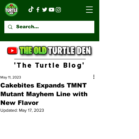
'The Turtle Blog'
May 11, 2023
Cakebites Expands TMNT
Mutant Mayhem Line with
New Flavor
Updated:
May 17, 2023