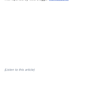
(Listen to this article)