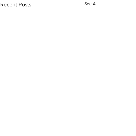
See All
Recent Posts