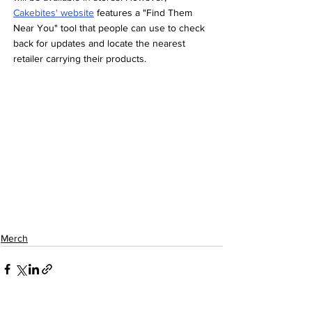
Cakebites' website
 features a "Find Them 
Near You" tool that people can use to check 
back for updates and locate the nearest 
retailer carrying their products.
Merch