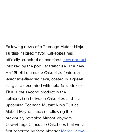
Following news of a Teenage Mutant Ninja 
Turtles-inspired flavor, Cakebites has 
officially launched an additional 
new product
inspired by the popular franchise. The new 
Half-Shell Lemonade Cakebites feature a 
lemonade-flavored cake, coated in a green 
icing and decorated with colorful sprinkles. 
This is the second product in the 
collaboration between Cakebites and the 
upcoming Teenage Mutant Ninja Turtles 
Mutant Mayhem movie, following the 
previously revealed Mutant Mayhem 
CowaBunga Chocolate Cakebites that were 
first reported by food blogger 
Markie_devo.