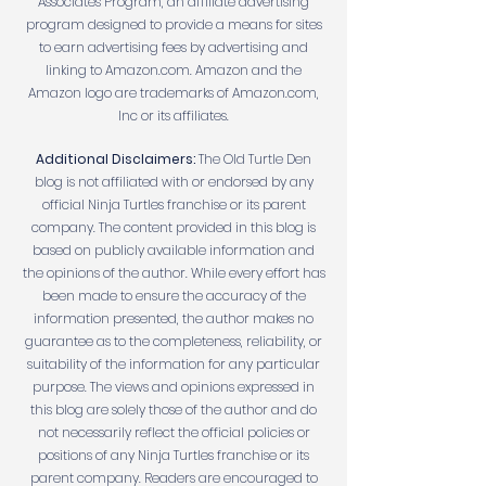
Associates Program, an affiliate advertising
program designed to provide a means for sites
to earn advertising fees by advertising and
linking to Amazon.com. Amazon and the
Amazon logo are trademarks of Amazon.com,
Inc or its affiliates.
Additional Disclaimers:
The Old Turtle Den
blog is not affiliated with or endorsed by any
official Ninja Turtles franchise or its parent
company. The content provided in this blog is
based on publicly available information and
the opinions of the author. While every effort has
been made to ensure the accuracy of the
information presented, the author makes no
guarantee as to the completeness, reliability, or
suitability of the information for any particular
purpose. The views and opinions expressed in
this blog are solely those of the author and do
not necessarily reflect the official policies or
positions of any Ninja Turtles franchise or its
parent company. Readers are encouraged to