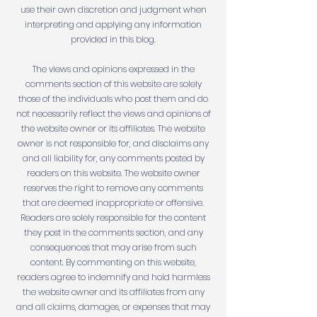
use their own discretion and judgment when
interpreting and applying any information
provided in this blog.
The views and opinions expressed in the
comments section of this website are solely
those of the individuals who post them and do
not necessarily reflect the views and opinions of
the website owner or its affiliates. The website
owner is not responsible for, and disclaims any
and all liability for, any comments posted by
readers on this website. The website owner
reserves the right to remove any comments
that are deemed inappropriate or offensive.
Readers are solely responsible for the content
they post in the comments section, and any
consequences that may arise from such
content. By commenting on this website,
readers agree to indemnify and hold harmless
the website owner and its affiliates from any
and all claims, damages, or expenses that may