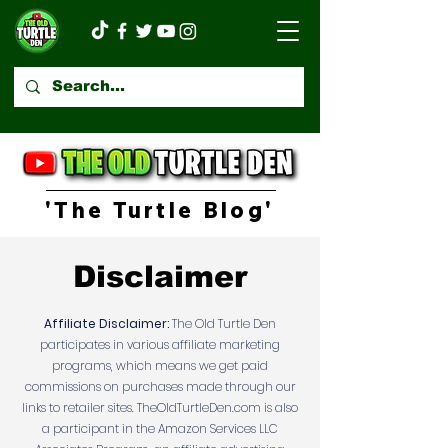
'The Turtle Blog'
Disclaimer
Affiliate Disclaimer:
The Old Turtle Den
participates in various affiliate marketing
programs, which means we get paid
commissions on purchases made through our
links to retailer sites. TheOldTurtleDen.com is also
a participant in the Amazon Services LLC