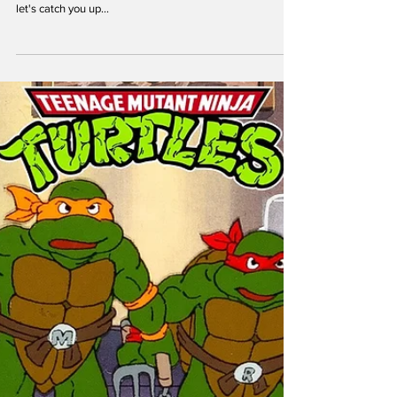
theoldturtleden
Aug 8, 2023
New TMNT Mutant Mayhem Animated
Series: Studio and Timeline Revealed!
Calling all Ninja Turtles fans! If you're a TMNT enthusiast,
exciting news awaits you. In case you're not up to speed,
let's catch you up...