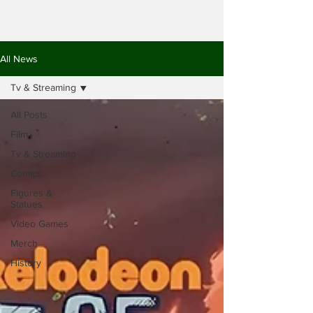
All News
Tv & Streaming
All Posts
Film
Tv & Streaming
Comics
Figures &
Statues
Video Games
Merch
History