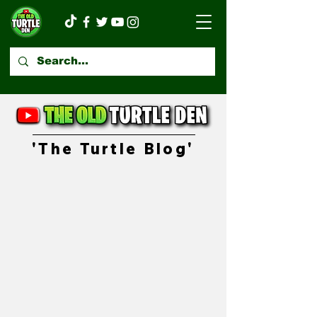
'The Turtle Blog'