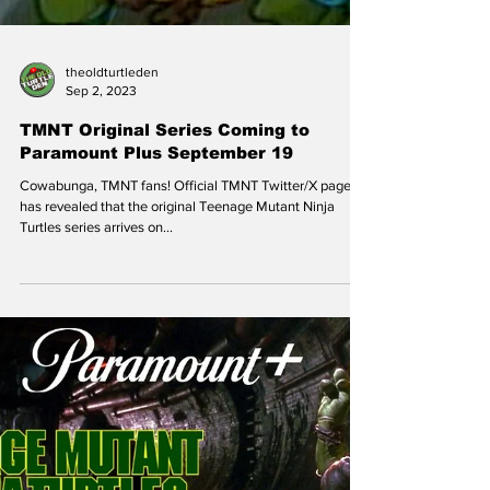
theoldturtleden
Sep 2, 2023
TMNT Original Series Coming to
Paramount Plus September 19
Cowabunga, TMNT fans! Official TMNT Twitter/X page
has revealed that the original Teenage Mutant Ninja
Turtles series arrives on...