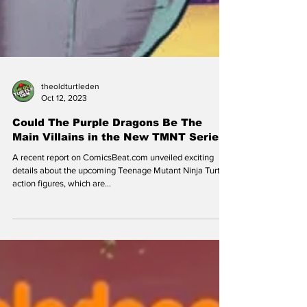
theoldturtleden
Oct 12, 2023
Could The Purple Dragons Be The
Main Villains in the New TMNT Series
A recent report on ComicsBeat.com unveiled exciting
details about the upcoming Teenage Mutant Ninja Turtles
action figures, which are...