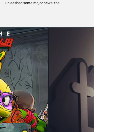
theoldturtleden
Aug 12, 2023
TMNT Classics Join Paramount Plus:
Radical Streaming News!
Hey TMNT fans, exciting news alert! The official Teenage
Mutant Ninja Turtles (TMNT) Twitter page has just
unleashed some major news: the...