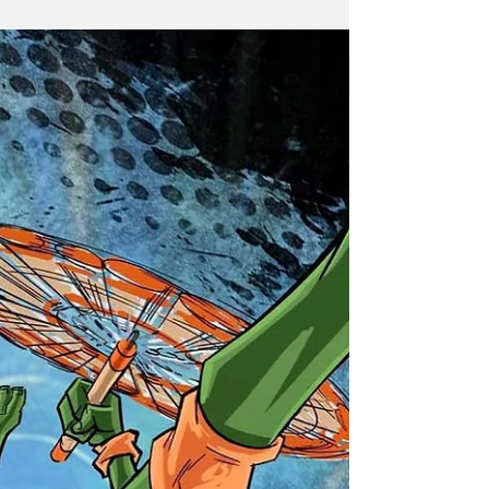
The Teenage Mutant Ninja Turtles are back, and they're
bringing something exciting to the world of animation!
Recently, the official TMNT...