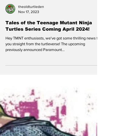
theoldturtleden
Nov 17, 2023
Tales of the Teenage Mutant Ninja
Turtles Series Coming April 2024!
Hey TMNT enthusiasts, we've got some thrilling news for
you straight from the turtleverse! The upcoming
previously announced Paramount...