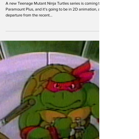
theoldturtleden
Sep 4, 2023
New 2D TMNT Mutant Mayhem Series:
What We Know So Far
A new Teenage Mutant Ninja Turtles series is coming to
Paramount Plus, and it's going to be in 2D animation, a
departure from the recent...