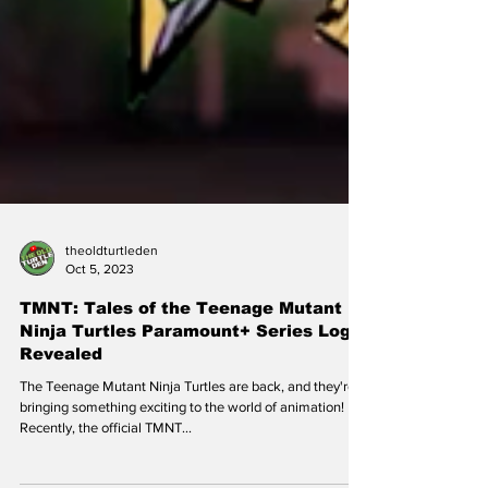
theoldturtleden
Oct 5, 2023
TMNT: Tales of the Teenage Mutant
Ninja Turtles Paramount+ Series Logo
Revealed