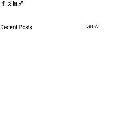
See All
Recent Posts