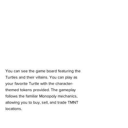
You can see the game board featuring the 
Turtles and their villains. You can play as 
your favorite Turtle with the character-
themed tokens provided. The gameplay 
follows the familiar Monopoly mechanics, 
allowing you to buy, sell, and trade TMNT 
locations. 