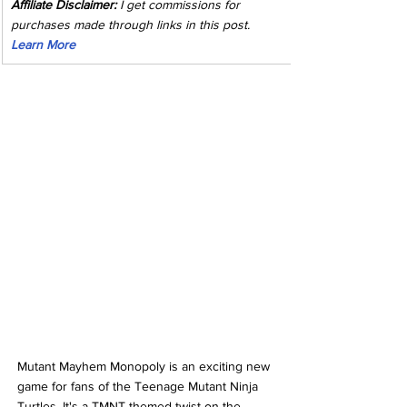
Affiliate Disclaimer:
 I get commissions for 
purchases made through links in this post. 
Learn More
Mutant Mayhem Monopoly is an exciting new 
game for fans of the Teenage Mutant Ninja 
Turtles. It's a TMNT-themed twist on the 