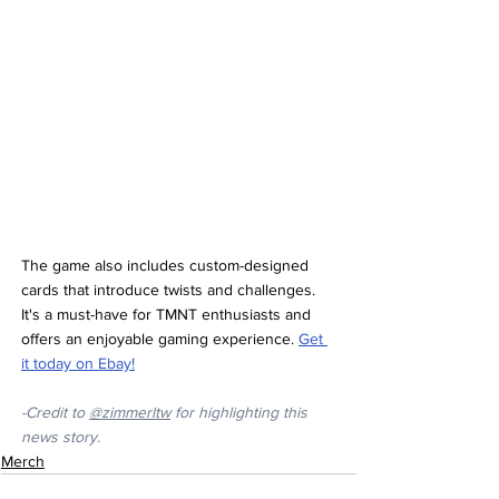
The game also includes custom-designed 
cards that introduce twists and challenges. 
It's a must-have for TMNT enthusiasts and 
offers an enjoyable gaming experience. 
Get 
it today on Ebay!
-Credit to
@zimmerltw
 for highlighting this 
news story.
Merch