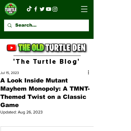
'The Turtle Blog'
Jul 15, 2023
A Look Inside Mutant
Mayhem Monopoly: A TMNT-
Themed Twist on a Classic
Game
Updated:
Aug 26, 2023