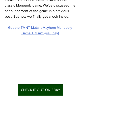
classic Monopoly game. We've discussed the 
announcement of the game in a previous 
post. But now we finally got a look inside. 
Get the TMNT Mutant Mayhem Monopoly 
Game TODAY (via Ebay)
CHECK IT OUT ON EBAY