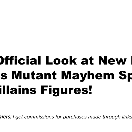
Official Look at New
es Mutant Mayhem Sp
llains Figures!
imers:
 I get commissions for purchases made through links i