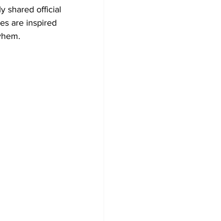
ly shared official 
s are inspired 
ayhem.