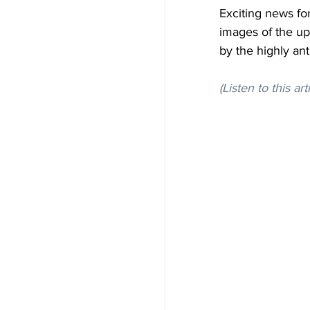
Exciting news for
images of the up
by the highly an
(Listen to this art