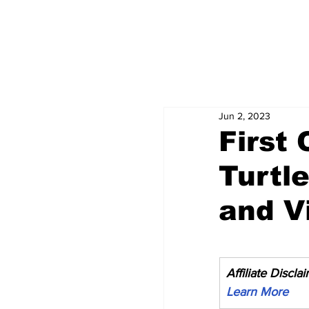
Jun 2, 2023
First 
Turtl
and Vi
Affiliate Discla
Learn More