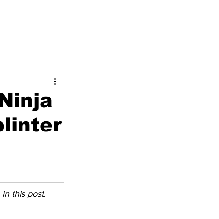
 Ninja
linter
n this post. 