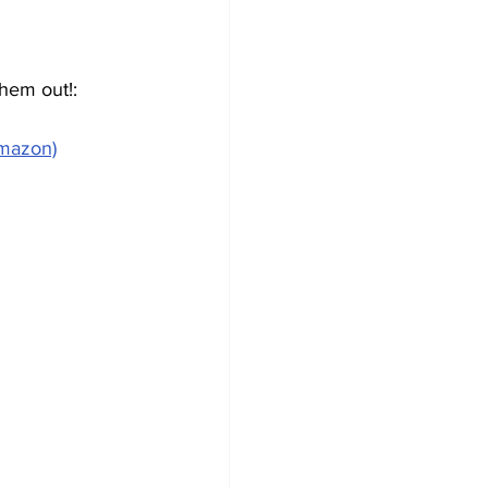
hem out!:
Amazon)