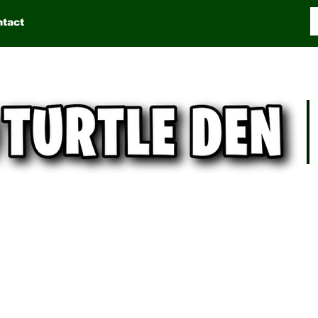
ntact