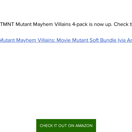
he TMNT Mutant Mayhem Villains 4-pack is now up. Check t
utant Mayhem Villains: Movie Mutant Soft Bundle (via 
CHECK IT OUT ON AMAZON