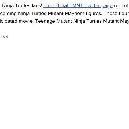
 Ninja Turtles fans! 
The official TMNT Twitter page
 recent
coming Ninja Turtles Mutant Mayhem figures. These figure
ticipated movie, Teenage Mutant Ninja Turtles Mutant M
icle)