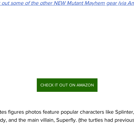
 out some of the other NEW Mutant Mayhem gear (via A
CHECK IT OUT ON AMAZON
s figures photos feature popular characters like Splinter
, and the main villain, Superfly. (the turtles had previou