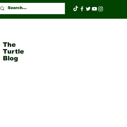
The
Turtle
Blog