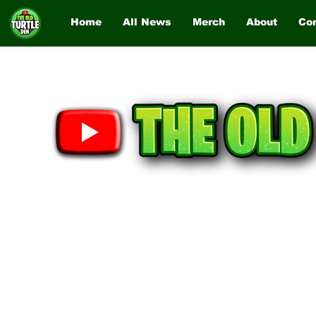
Home
All News
Merch
About
Co