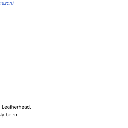
mazon)
, Leatherhead, 
sly been 