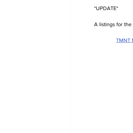
*UPDATE*
A listings for t
TMNT M