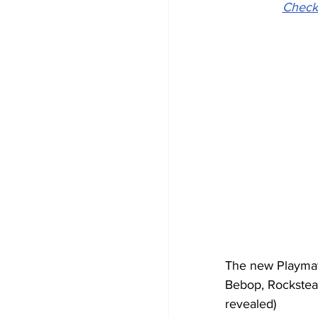
Check
The new Playmate
Bebop, Rocksteady
revealed) 