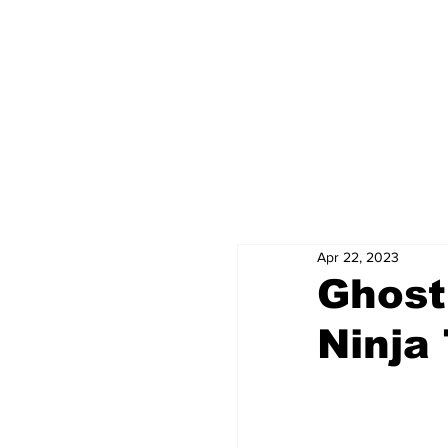
Apr 22, 2023
Ghost
Ninja