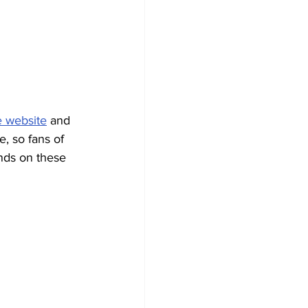
e website
 and 
e, so fans of 
ands on these 