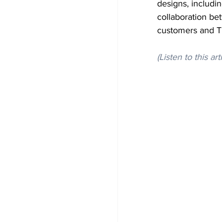
designs, includi
collaboration be
customers and T
(Listen to this art