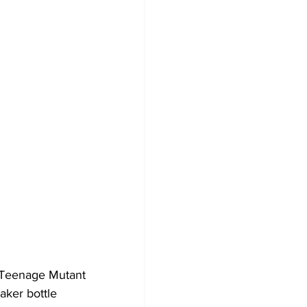
e Teenage Mutant 
aker bottle 