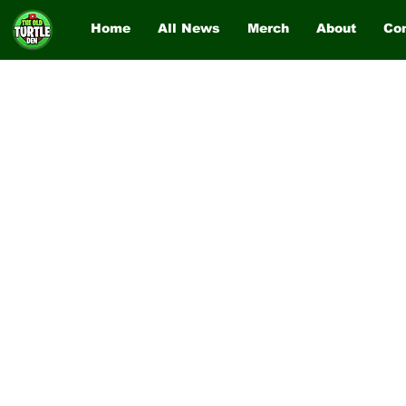
Home
All News
Merch
About
Co