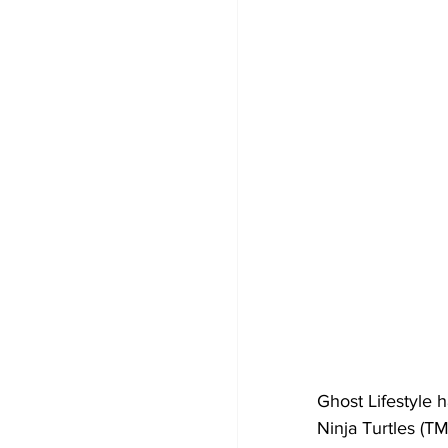
Ghost Lifestyle 
Ninja Turtles (T