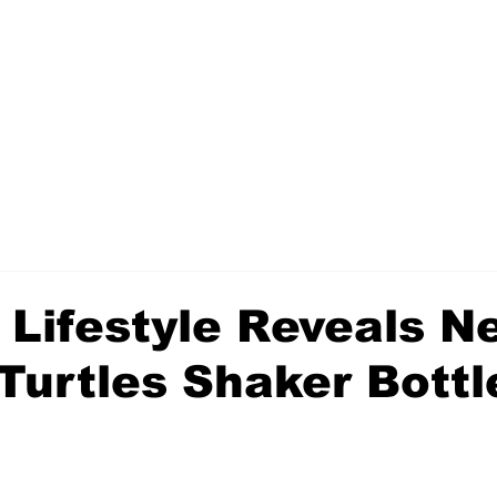
 Lifestyle Reveals N
 Turtles Shaker Bottl