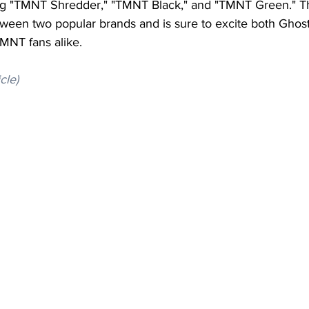
ng "TMNT Shredder," "TMNT Black," and "TMNT Green." Thi
tween two popular brands and is sure to excite both Ghost 
MNT fans alike.
icle)