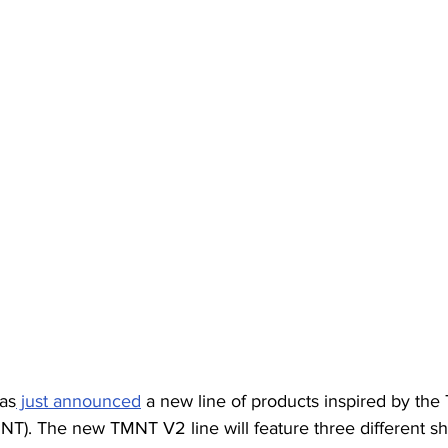
has
 just announced
 a new line of products inspired by th
MNT). The new TMNT V2 line will feature three different sh