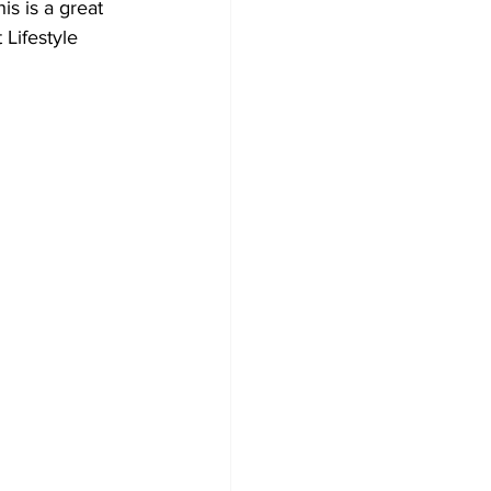
s is a great 
Lifestyle 