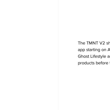
The TMNT V2 shak
app starting on A
Ghost Lifestyle a
products before t