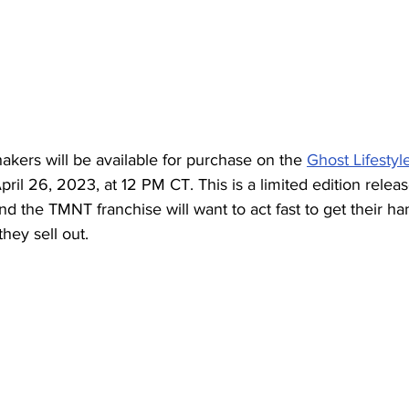
ers will be available for purchase on the 
Ghost Lifestyl
pril 26, 2023, at 12 PM CT. This is a limited edition releas
nd the TMNT franchise will want to act fast to get their h
hey sell out.