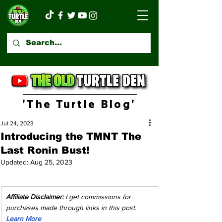
'The Turtle Blog'
Jul 24, 2023
Introducing the TMNT The
Last Ronin Bust!
Updated:
Aug 25, 2023
Affiliate Disclaimer:
 I get commissions for 
purchases made through links in this post. 
Learn More