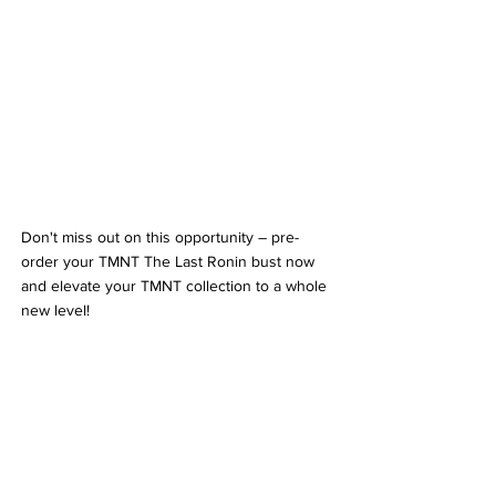
Don't miss out on this opportunity – pre-
order your TMNT The Last Ronin bust now 
and elevate your TMNT collection to a whole 
new level!