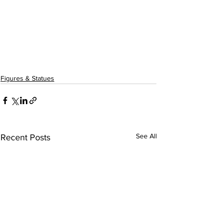
Figures & Statues
See All
Recent Posts