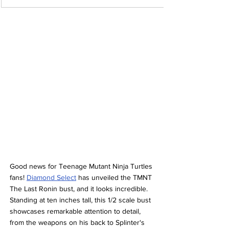
Good news for Teenage Mutant Ninja Turtles 
fans! 
Diamond Select
 has unveiled the TMNT 
The Last Ronin bust, and it looks incredible. 
Standing at ten inches tall, this 1/2 scale bust 
showcases remarkable attention to detail, 
from the weapons on his back to Splinter's 