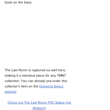
book on the base.
The Last Ronin is captured so well here, 
making it a standout piece for any TMNT 
collection. You can already pre-order this 
collector's item on the 
Diamond Select 
website
.
Check out The Last Ronin PVC Statue (via 
Amazon)