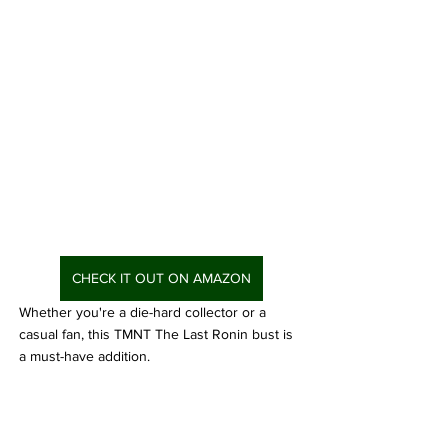
CHECK IT OUT ON AMAZON
Whether you're a die-hard collector or a 
casual fan, this TMNT The Last Ronin bust is 
a must-have addition. 