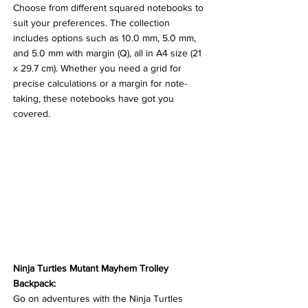
Choose from different squared notebooks to 
suit your preferences. The collection 
includes options such as 10.0 mm, 5.0 mm, 
and 5.0 mm with margin (Q), all in A4 size (21 
x 29.7 cm). Whether you need a grid for 
precise calculations or a margin for note-
taking, these notebooks have got you 
covered.
Ninja Turtles Mutant Mayhem Trolley 
Backpack:
Go on adventures with the Ninja Turtles 