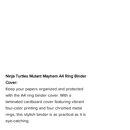
Ninja Turtles Mutant Mayhem A4 Ring Binder 
Cover:
Keep your papers organized and protected 
with the A4 ring binder cover. With a 
laminated cardboard cover featuring vibrant 
four-color printing and four chromed metal 
rings, this stylish binder is as practical as it is 
eye-catching.