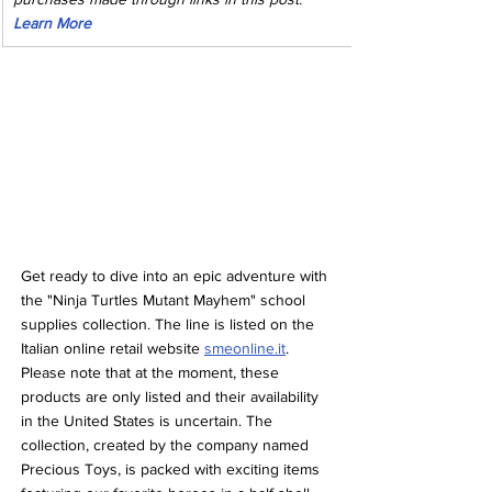
Learn More
Get ready to dive into an epic adventure with 
the "Ninja Turtles Mutant Mayhem" school 
supplies collection. The line is listed on the 
Italian online retail website 
smeonline.it
. 
Please note that at the moment, these 
products are only listed and their availability 
in the United States is uncertain. The 
collection, created by the company named 
Precious Toys, is packed with exciting items 