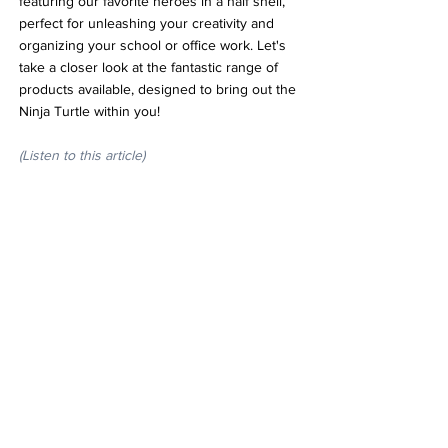
featuring our favorite heroes in a half shell, 
perfect for unleashing your creativity and 
organizing your school or office work. Let's 
take a closer look at the fantastic range of 
products available, designed to bring out the 
Ninja Turtle within you!
(Listen to this article)