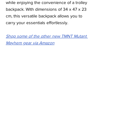
while enjoying the convenience of a trolley 
backpack. With dimensions of 34 x 47 x 23 
cm, this versatile backpack allows you to 
carry your essentials effortlessly.
Shop some of the other new TMNT Mutant 
Mayhem gear via Amazon