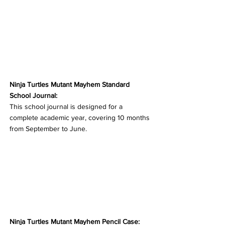
Ninja Turtles Mutant Mayhem Standard 
School Journal:
This school journal is designed for a 
complete academic year, covering 10 months 
from September to June.
Ninja Turtles Mutant Mayhem Pencil Case: