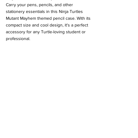
Carry your pens, pencils, and other 
stationery essentials in this Ninja Turtles 
Mutant Mayhem themed pencil case. With its 
compact size and cool design, it's a perfect 
accessory for any Turtle-loving student or 
professional.