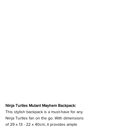
Ninja Turtles Mutant Mayhem Backpack:
This stylish backpack is a must-have for any 
Ninja Turtles fan on the go. With dimensions 
of 29 x 13 - 22 x 40cm, it provides ample 