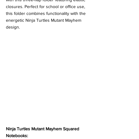
closures. Perfect for school or office use, 
this folder combines functionality with the 
energetic Ninja Turtles Mutant Mayhem 
design. 
Ninja Turtles Mutant Mayhem Squared 
Notebooks: