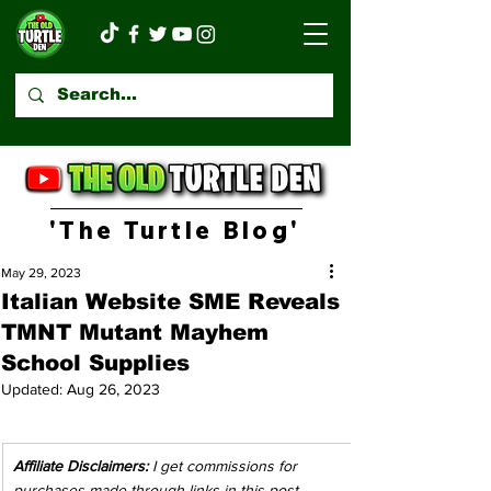
'The Turtle Blog'
May 29, 2023
Italian Website SME Reveals
TMNT Mutant Mayhem
School Supplies
Updated:
Aug 26, 2023
Affiliate Disclaimers:
 I get commissions for 
purchases made through links in this post. 