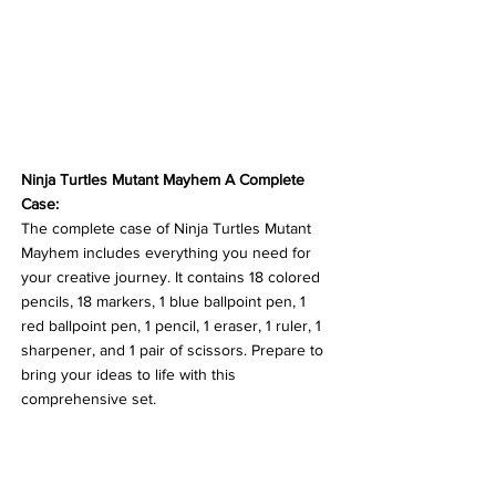
Ninja Turtles Mutant Mayhem A Complete 
Case:
The complete case of Ninja Turtles Mutant 
Mayhem includes everything you need for 
your creative journey. It contains 18 colored 
pencils, 18 markers, 1 blue ballpoint pen, 1 
red ballpoint pen, 1 pencil, 1 eraser, 1 ruler, 1 
sharpener, and 1 pair of scissors. Prepare to 
bring your ideas to life with this 
comprehensive set.