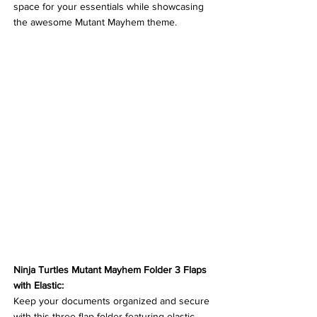
space for your essentials while showcasing 
the awesome Mutant Mayhem theme.
Ninja Turtles Mutant Mayhem Folder 3 Flaps 
with Elastic:
Keep your documents organized and secure 
with this three-flap folder featuring elastic 