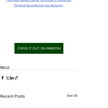
Original Soundtrack (via Amazon)
CHECK IT OUT ON AMAZON
Merch
See All
Recent Posts