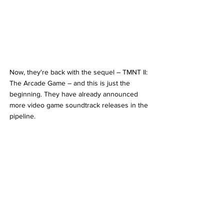
Now, they're back with the sequel – TMNT II: 
The Arcade Game – and this is just the 
beginning. They have already announced 
more video game soundtrack releases in the 
pipeline.