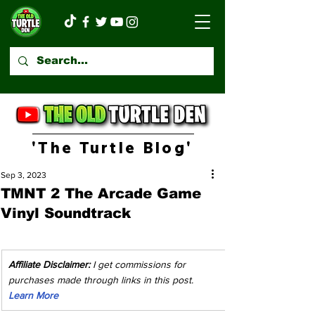
'The Turtle Blog'
Sep 3, 2023
TMNT 2 The Arcade Game
Vinyl Soundtrack
Affiliate Disclaimer:
 I get commissions for 
purchases made through links in this post. 
Learn More