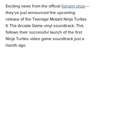
Exciting news from the official 
Konami shop
 – 
they've just announced the upcoming 
release of the Teenage Mutant Ninja Turtles 
II: The Arcade Game vinyl soundtrack. This 
follows their successful launch of the first 
Ninja Turtles video game soundtrack just a 
month ago.