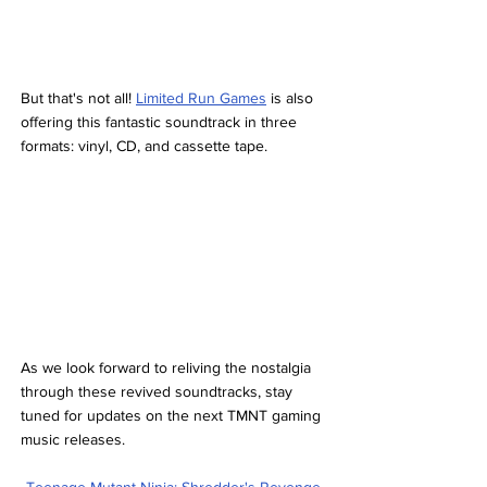
But that's not all! 
Limited Run Games
 is also 
offering this fantastic soundtrack in three 
formats: vinyl, CD, and cassette tape.
As we look forward to reliving the nostalgia 
through these revived soundtracks, stay 
tuned for updates on the next TMNT gaming 
music releases.
Teenage Mutant Ninja: Shredder's Revenge 