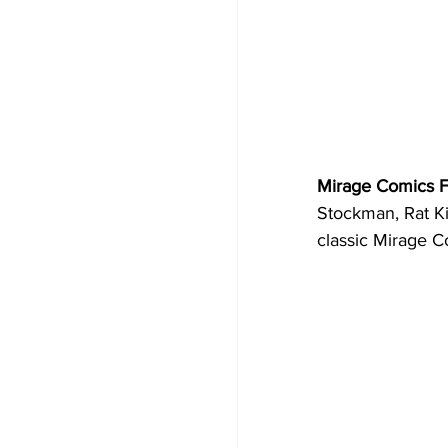
Mirage Comics F
Stockman, Rat Kin
classic Mirage C