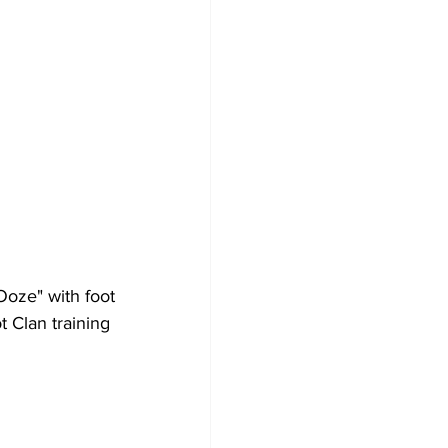
Ooze" with foot 
t Clan training 