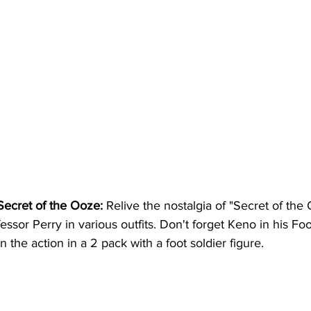
Secret of the Ooze:
 Relive the nostalgia of "Secret of the 
essor Perry in various outfits. Don't forget Keno in his Foo
in the action in a 2 pack with a foot soldier figure.