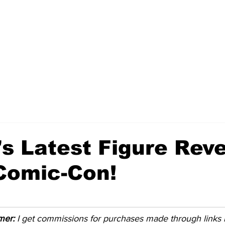
s Latest Figure Reve
Comic-Con!
imer:
 I get commissions for purchases made through links in