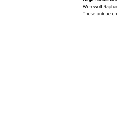
Werewolf Raphae
These unique cro