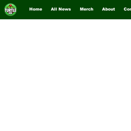
Home
All News
Merch
About
Co