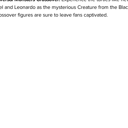
l and Leonardo as the mysterious Creature from the Blac
ssover figures are sure to leave fans captivated.