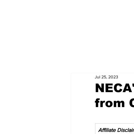
Jul 25, 2023
NECA'
from 
Affiliate Discla