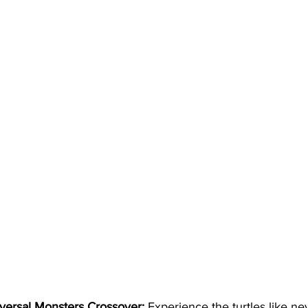
iversal Monsters Crossover:
 Experience the turtles like ne