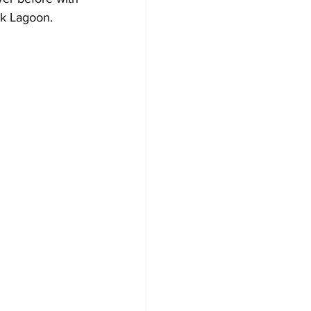
k Lagoon. 