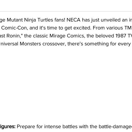
age Mutant Ninja Turtles fans! NECA has just unveiled an i
t Comic-Con, and it's time to get excited. From various TM
ast Ronin," the classic Mirage Comics, the beloved 1987 
Universal Monsters crossover, there's something for every f
igures:
 Prepare for intense battles with the battle-damage