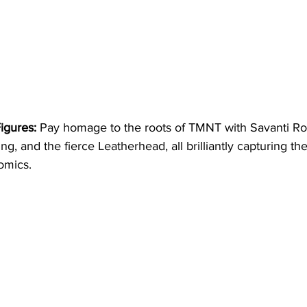
igures:
 Pay homage to the roots of TMNT with Savanti Ro
g, and the fierce Leatherhead, all brilliantly capturing th
omics.