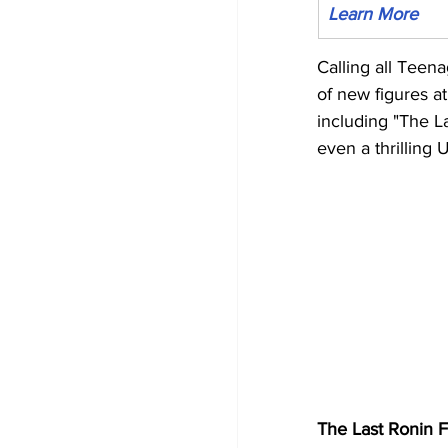
Learn More
Calling all Teen
of new figures a
including "The L
even a thrilling 
The Last Ronin F