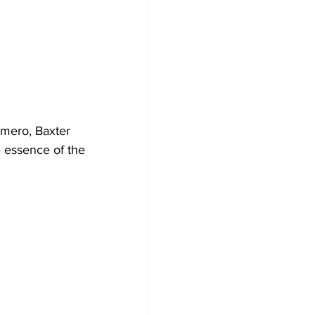
mero, Baxter 
e essence of the 