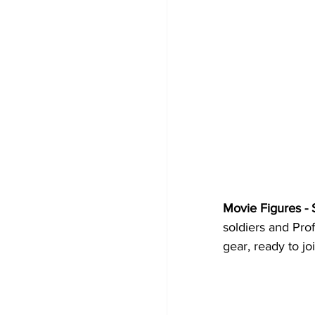
Movie Figures - 
soldiers and Prof
gear, ready to jo