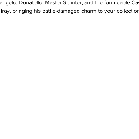
angelo, Donatello, Master Splinter, and the formidable Ca
e fray, bringing his battle-damaged charm to your collection