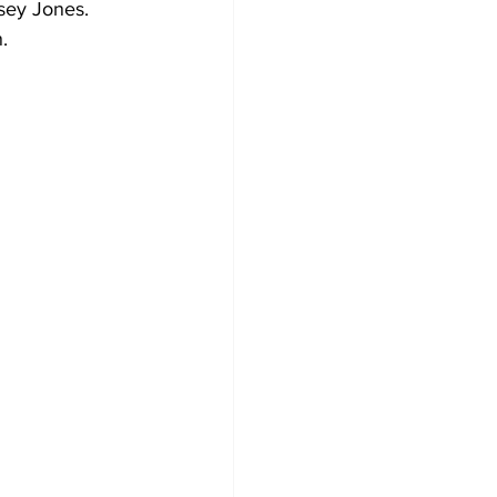
sey Jones. 
.