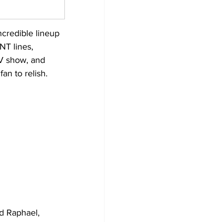
ncredible lineup 
NT lines, 
TV show, and 
an to relish.
d Raphael, 