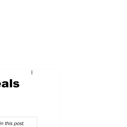
als
 this post. 