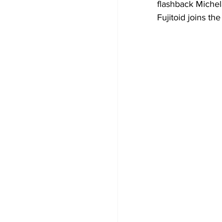
flashback Michel
Fujitoid joins th