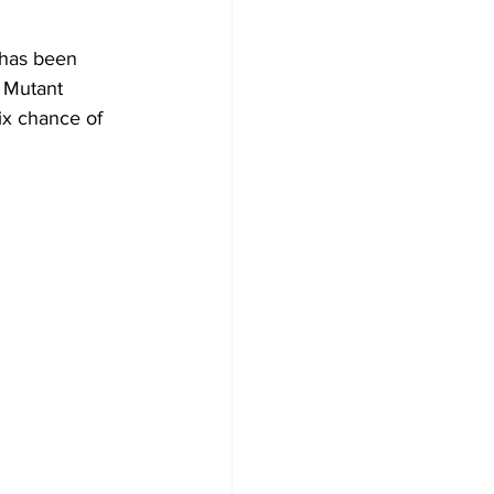
has been 
 Mutant 
ix chance of 