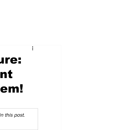
ure:
nt
hem!
 this post. 