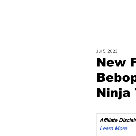
Jul 5, 2023
New F
Bebop
Ninja
Affiliate Discla
Learn More