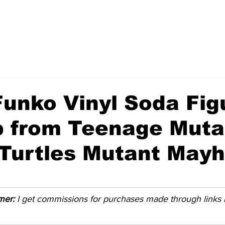
unko Vinyl Soda Fig
 from Teenage Muta
 Turtles Mutant May
imer:
 I get commissions for purchases made through links in