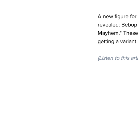
A new figure fo
revealed: Bebop
Mayhem." These f
getting a variant
(Listen to this art