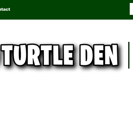
ntact