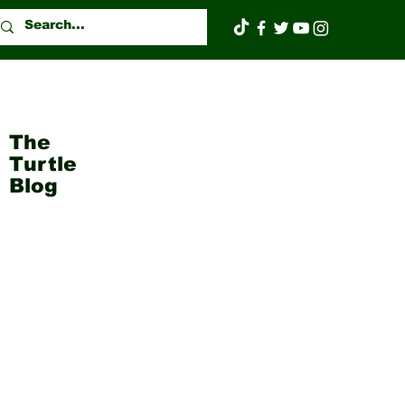
The
Turtle
Blog