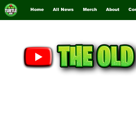
Home
All News
Merch
About
Co