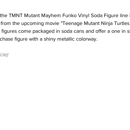
r the TMNT Mutant Mayhem Funko Vinyl Soda Figure line 
 from the upcoming movie "Teenage Mutant Ninja Turtles
igures come packaged in soda cans and offer a one in s
 chase figure with a shiny metallic colorway.
icle)