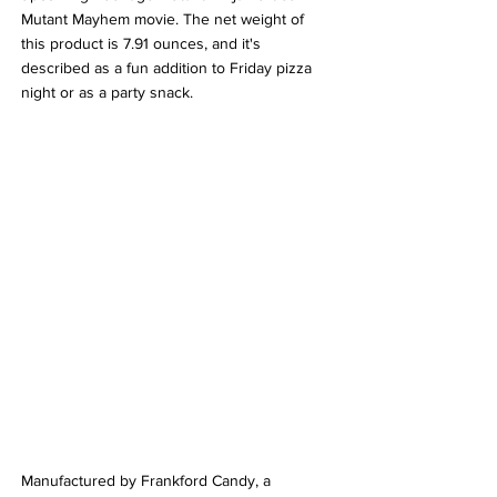
Mutant Mayhem movie. The net weight of 
this product is 7.91 ounces, and it's 
described as a fun addition to Friday pizza 
night or as a party snack.
Manufactured by Frankford Candy, a 