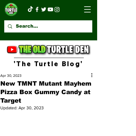
'The Turtle Blog'
Apr 30, 2023
New TMNT Mutant Mayhem
Pizza Box Gummy Candy at
Target
Updated:
Apr 30, 2023