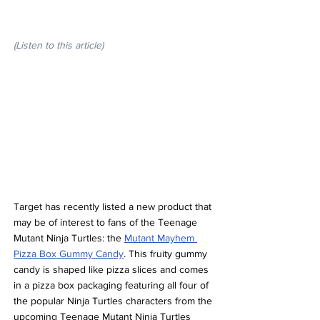
(Listen to this article)
Target has recently listed a new product that 
may be of interest to fans of the Teenage 
Mutant Ninja Turtles: the 
Mutant Mayhem 
Pizza Box Gummy Candy
. This fruity gummy 
candy is shaped like pizza slices and comes 
in a pizza box packaging featuring all four of 
the popular Ninja Turtles characters from the 
upcoming Teenage Mutant Ninja Turtles 