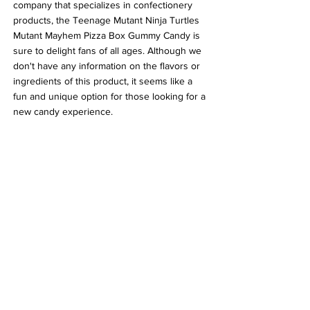
company that specializes in confectionery 
products, the Teenage Mutant Ninja Turtles 
Mutant Mayhem Pizza Box Gummy Candy is 
sure to delight fans of all ages. Although we 
don't have any information on the flavors or 
ingredients of this product, it seems like a 
fun and unique option for those looking for a 
new candy experience.