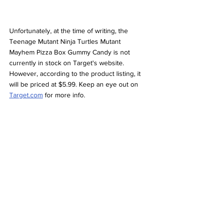
Unfortunately, at the time of writing, the 
Teenage Mutant Ninja Turtles Mutant 
Mayhem Pizza Box Gummy Candy is not 
currently in stock on Target's website. 
However, according to the product listing, it 
will be priced at $5.99. Keep an eye out on 
Target.com
 for more info. 