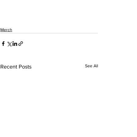
Merch
See All
Recent Posts