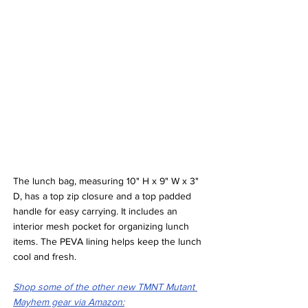
The lunch bag, measuring 10" H x 9" W x 3" 
D, has a top zip closure and a top padded 
handle for easy carrying. It includes an 
interior mesh pocket for organizing lunch 
items. The PEVA lining helps keep the lunch 
cool and fresh.
Shop some of the other new TMNT Mutant 
Mayhem gear via Amazon: