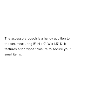
The accessory pouch is a handy addition to 
the set, measuring 5" H x 9" W x 1.5" D. It 
features a top zipper closure to secure your 
small items.