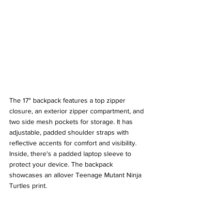
The 17" backpack features a top zipper 
closure, an exterior zipper compartment, and 
two side mesh pockets for storage. It has 
adjustable, padded shoulder straps with 
reflective accents for comfort and visibility. 
Inside, there's a padded laptop sleeve to 
protect your device. The backpack 
showcases an allover Teenage Mutant Ninja 
Turtles print. 