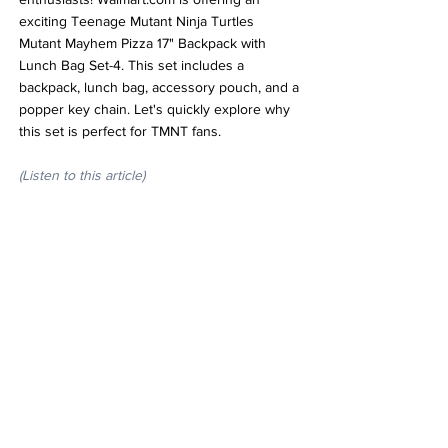
exciting Teenage Mutant Ninja Turtles 
Mutant Mayhem Pizza 17" Backpack with 
Lunch Bag Set-4. This set includes a 
backpack, lunch bag, accessory pouch, and a 
popper key chain. Let's quickly explore why 
this set is perfect for TMNT fans.
(Listen to this article)