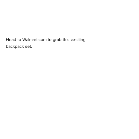
Head to Walmart.com to grab this exciting 
backpack set.