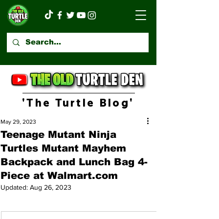
'The Turtle Blog'
May 29, 2023
Teenage Mutant Ninja
Turtles Mutant Mayhem
Backpack and Lunch Bag 4-
Piece at Walmart.com
Updated:
Aug 26, 2023