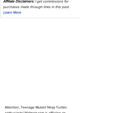
Affiliate Disclaimers:
 I get commissions for 
purchases made through links in this post. 
Learn More
Attention, Teenage Mutant Ninja Turtles 
enthusiasts! Walmart.com is offering an 