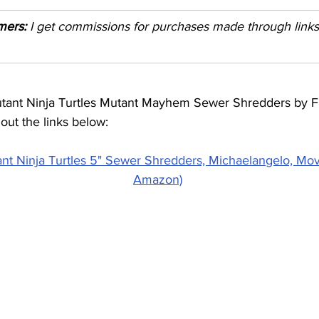
imers:
 I get commissions for purchases made through links i
ant Ninja Turtles Mutant Mayhem Sewer Shredders by F
out the links below:
t Ninja Turtles 5" Sewer Shredders, Michaelangelo, Movie
Amazon)