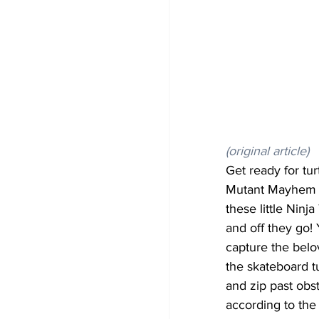
(original article)
Get ready for tu
Mutant Mayhem S
these little Ninj
and off they go!
capture the belo
the skateboard t
and zip past obs
according to the