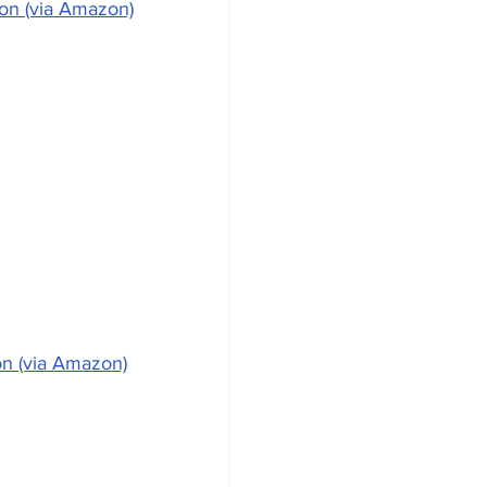
ion (via Amazon)
on (via Amazon)