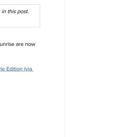
n this post. 
unrise are now 
 Edition (via 