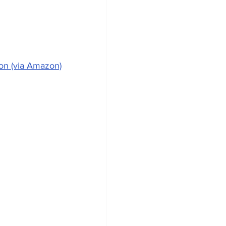
on (via Amazon)