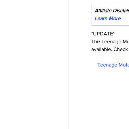
Affiliate Discla
Learn More
*UPDATE*
The Teenage Mut
available. Check 
Teenage Mutan