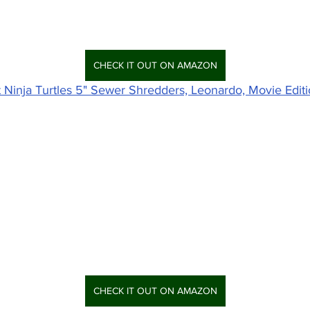
CHECK IT OUT ON AMAZON
Ninja Turtles 5" Sewer Shredders, Leonardo, Movie Editi
CHECK IT OUT ON AMAZON