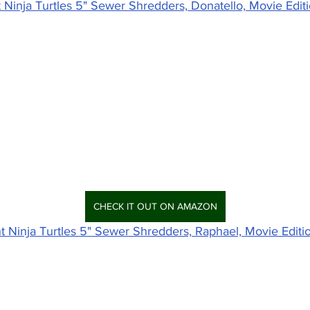
Ninja Turtles 5" Sewer Shredders, Donatello, Movie Edit
CHECK IT OUT ON AMAZON
 Ninja Turtles 5" Sewer Shredders, Raphael, Movie Editi