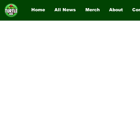
Home
All News
Merch
About
Co