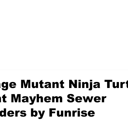
ge Mutant Ninja Tur
nt Mayhem Sewer
ders by Funrise