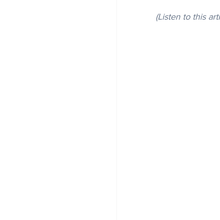
(Listen to this art