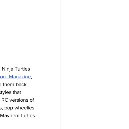
Ninja Turtles 
ord Magazine
,
ll them back, 
yles that 
 RC versions of 
s, pop wheelies 
 Mayhem turtles 