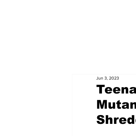
Jun 3, 2023
Teena
Muta
Shred