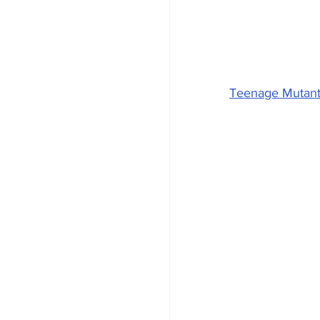
Teenage Mutant 