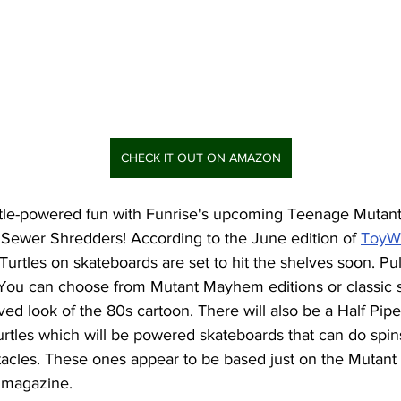
CHECK IT OUT ON AMAZON
rtle-powered fun with Funrise's upcoming Teenage Mutant 
ewer Shredders! According to the June edition of 
ToyW
a Turtles on skateboards are set to hit the shelves soon. Pu
 You can choose from Mutant Mayhem editions or classic st
ved look of the 80s cartoon. There will also be a Half Pipe
urtles which will be powered skateboards that can do spin
tacles. These ones appear to be based just on the Mutant
 magazine. 