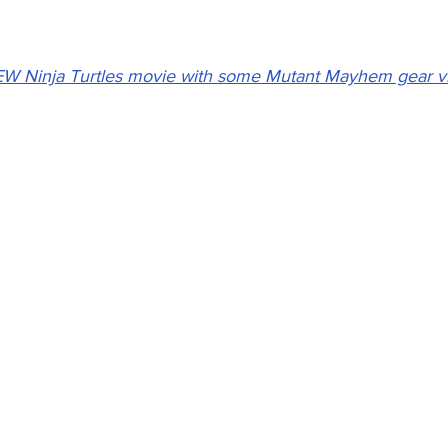
EW Ninja Turtles movie with some Mutant Mayhem gear v