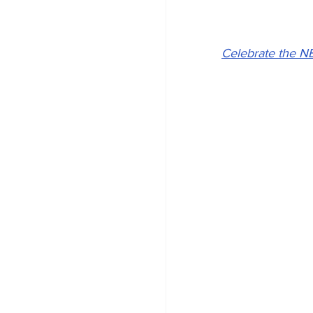
Celebrate the N