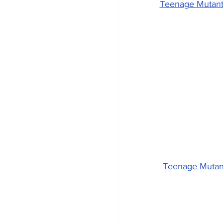
Teenage Mutant 
Teenage Mutant