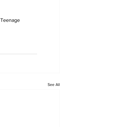
e Teenage 
See All