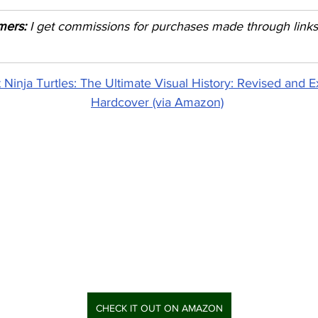
imers:
 I get commissions for purchases made through links i
Ninja Turtles: The Ultimate Visual History: Revised and E
Hardcover (via Amazon)
CHECK IT OUT ON AMAZON