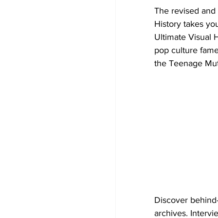
The revised and 
History takes yo
Ultimate Visual H
pop culture fame
the Teenage Muta
Discover behind-
archives. Intervi