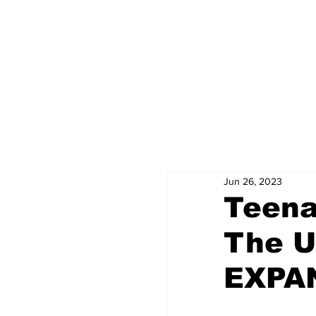
Jun 26, 2023
Teena
The Ul
EXPAN