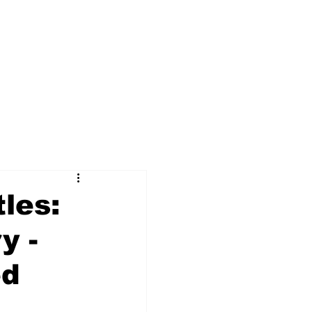
les:
y -
ed