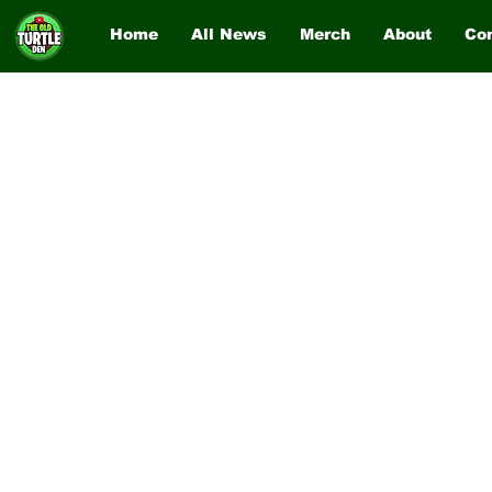
Home
All News
Merch
About
Co