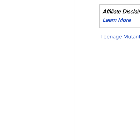
Affiliate Discla
Learn More
Teenage Mutant 