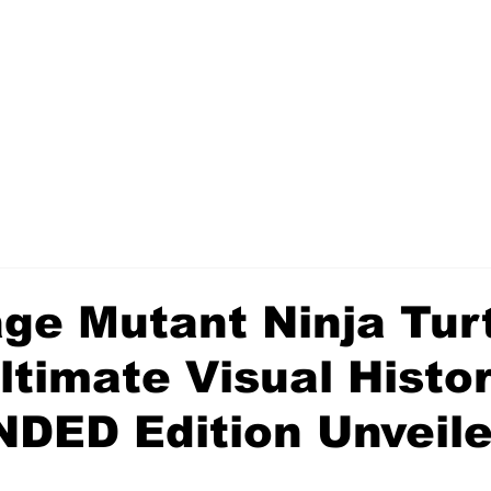
ge Mutant Ninja Turt
timate Visual Histor
DED Edition Unveil