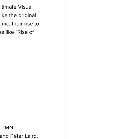
timate Visual 
ke the original 
ic, their rise to 
 like "Rise of 
he TMNT 
and Peter Laird, 