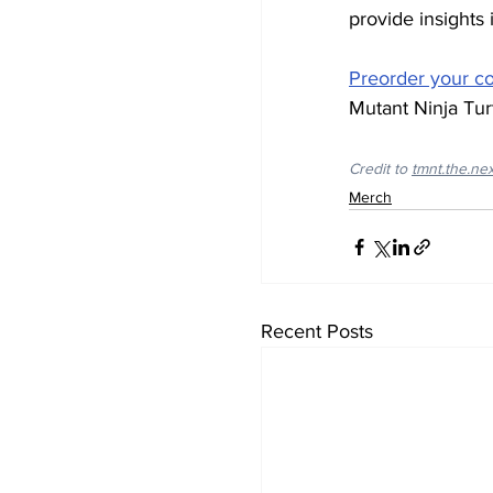
provide insights 
Preorder your 
Mutant Ninja Turt
Credit to 
tmnt.the.ne
Merch
Recent Posts