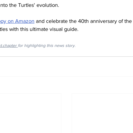
into the Turtles' evolution.
copy on Amazon
 and celebrate the 40th anniversary of th
les with this ultimate visual guide.
xt.chapter
for highlighting this news story.