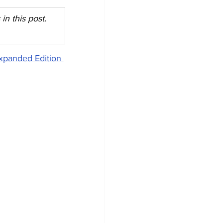
n this post. 
xpanded Edition 