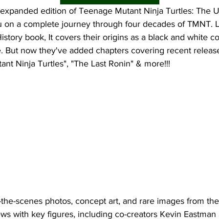
expanded edition of Teenage Mutant Ninja Turtles: The Ul
u on a complete journey through four decades of TMNT. Li
istory book, It covers their origins as a black and white com
. But now they've added chapters covering recent releases
nt Ninja Turtles", "The Last Ronin" & more!!!
the-scenes photos, concept art, and rare images from t
ews with key figures, including co-creators Kevin Eastman 