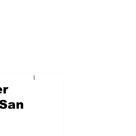
er
 San