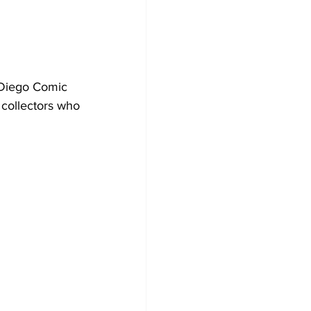
 Diego Comic 
 collectors who 