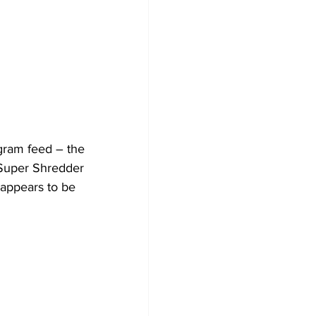
agram feed – the 
 Super Shredder 
 appears to be 