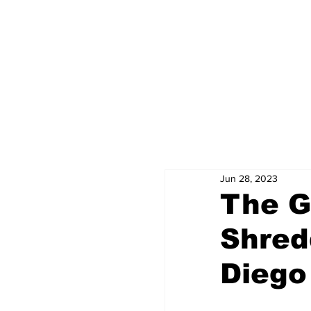
Jun 28, 2023
The G
Shred
Diego