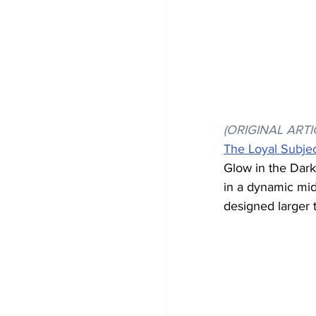
(ORIGINAL ARTI
The Loyal Subje
Glow in the Dark
in a dynamic mid
designed larger t