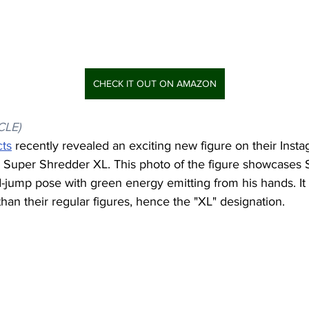
CHECK IT OUT ON AMAZON
CLE)
cts
 recently revealed an exciting new figure on their Inst
 Super Shredder XL. This photo of the figure showcases
-jump pose with green energy emitting from his hands. It
han their regular figures, hence the "XL" designation.