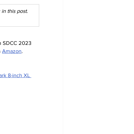
n this post. 
ion SDCC 2023 
 
Amazon
. 
rk 8-inch XL 