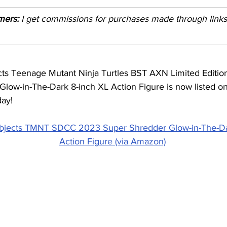
imers:
 I get commissions for purchases made through links i
cts Teenage Mutant Ninja Turtles BST AXN Limited Edit
low-in-The-Dark 8-inch XL Action Figure is now listed on
day!
bjects TMNT SDCC 2023 Super Shredder Glow-in-The-Da
Action Figure (via Amazon)