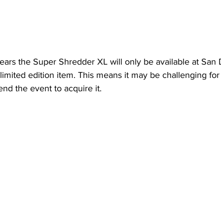
pears the Super Shredder XL will only be available at San
limited edition item. This means it may be challenging for
end the event to acquire it.