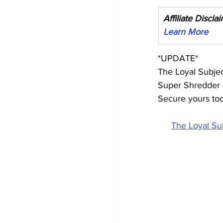
Affiliate Discla
Learn More
*UPDATE*
The Loyal Subje
Super Shredder G
Secure yours to
The Loyal Su