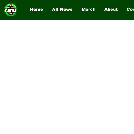
Home
All News
Merch
About
Co