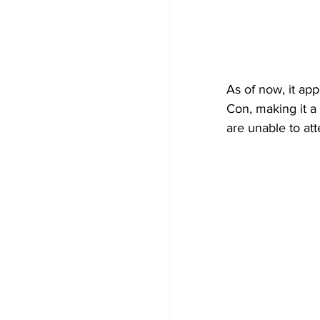
As of now, it ap
Con, making it a 
are unable to att