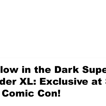
low in the Dark Sup
der XL: Exclusive at
 Comic Con!