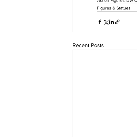
Action Figures
IDW C
Figures & Statues
Recent Posts