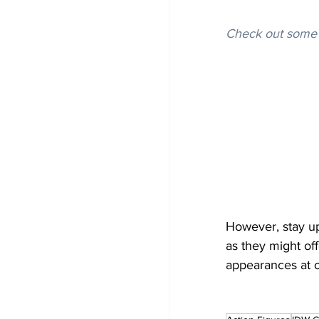
Check out some 
However, stay up
as they might off
appearances at o