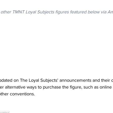
other TMNT Loyal Subjects figures featured below via A
dated on The Loyal Subjects' announcements and their off
er alternative ways to purchase the figure, such as online 
ther conventions.