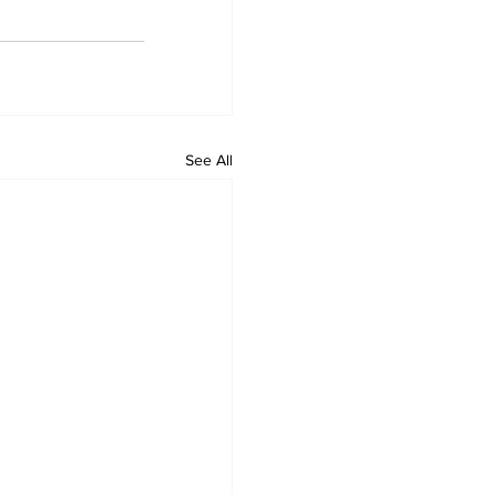
See All