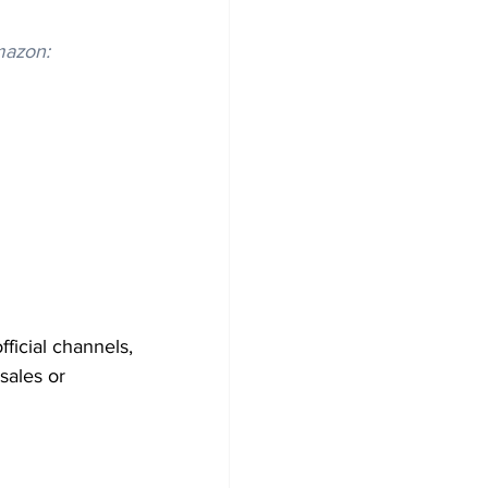
mazon:
icial channels, 
sales or 