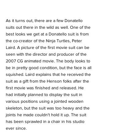
As it turns out, there are a few Donatello 
suits out there in the wild as well. One of the 
best looks we get at a Donatello suit is from 
the co-creator of the Ninja Turtles, Peter 
Laird. A picture of the first movie suit can be 
seen with the director and producer of the 
2007 CG animated movie. The body looks to 
be in pretty good condition, but the face is all 
squished. Laird explains that he received the 
suit as a gift from the Henson folks after the 
first movie was finished and released. He 
had initially planned to display the suit in 
various positions using a jointed wooden 
skeleton, but the suit was too heavy and the 
joints he made couldn't hold it up. The suit 
has been sprawled in a chair in his studio 
ever since.