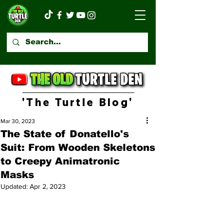
'The Turtle Blog'
Mar 30, 2023
The State of Donatello's
Suit: From Wooden Skeletons
to Creepy Animatronic
Masks
Updated:
Apr 2, 2023