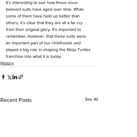
It's interesting to see how these once-
beloved suits have aged over time. While 
some of them have held up better than 
others, it's clear that they are all a far cry 
from their original glory. It's important to 
remember, however, that these suits were 
an important part of our childhoods and 
played a big role in shaping the Ninja Turtles 
franchise into what it is today.
History
See All
Recent Posts