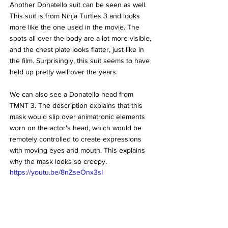
Another Donatello suit can be seen as well. 
This suit is from Ninja Turtles 3 and looks 
more like the one used in the movie. The 
spots all over the body are a lot more visible, 
and the chest plate looks flatter, just like in 
the film. Surprisingly, this suit seems to have 
held up pretty well over the years.
We can also see a Donatello head from 
TMNT 3. The description explains that this 
mask would slip over animatronic elements 
worn on the actor's head, which would be 
remotely controlled to create expressions 
with moving eyes and mouth. This explains 
why the mask looks so creepy.
https://youtu.be/8nZseOnx3sI