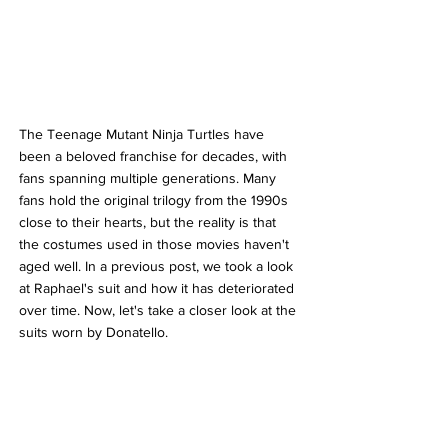
The Teenage Mutant Ninja Turtles have 
been a beloved franchise for decades, with 
fans spanning multiple generations. Many 
fans hold the original trilogy from the 1990s 
close to their hearts, but the reality is that 
the costumes used in those movies haven't 
aged well. In a previous post, we took a look 
at Raphael's suit and how it has deteriorated 
over time. Now, let's take a closer look at the 
suits worn by Donatello.