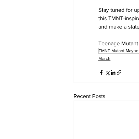
Stay tuned for u
this TMNT-inspir
and make a stat
Teenage Mutant N
TMNT Mutant Mayh
Merch
Recent Posts