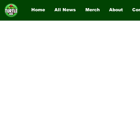
Home
All News
Merch
About
Co