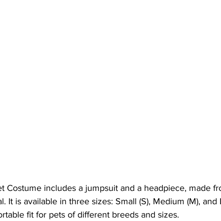
t Costume includes a jumpsuit and a headpiece, made fr
. It is available in three sizes: Small (S), Medium (M), and L
table fit for pets of different breeds and sizes.