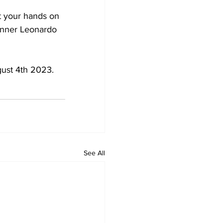
et your hands on 
inner Leonardo 
gust 4th 2023.
See All