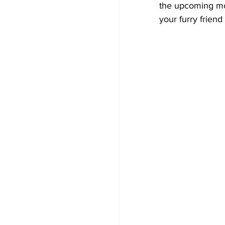
the upcoming mo
your furry frien