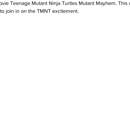
vie Teenage Mutant Ninja Turtles Mutant Mayhem. This 
d to join in on the TMNT excitement.