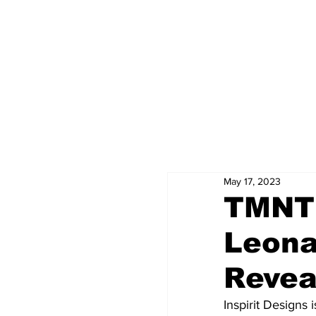
May 17, 2023
TMNT
Leona
Revea
Inspirit Designs i