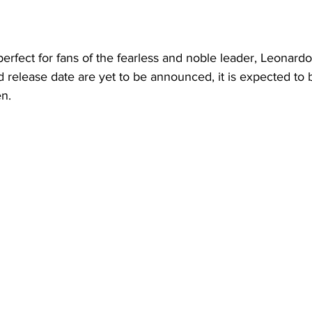
erfect for fans of the fearless and noble leader, Leonardo
d release date are yet to be announced, it is expected to 
n.