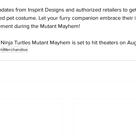
pdates from Inspirit Designs and authorized retailers to g
ed pet costume. Let your furry companion embrace their 
ement during the Mutant Mayhem!
inja Turtles Mutant Mayhem is set to hit theaters on Au
em
Merchandise