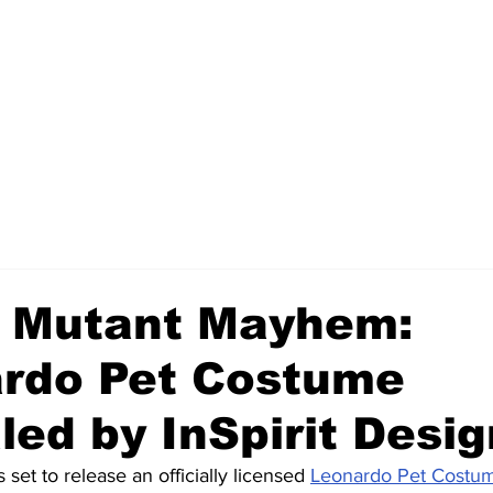
 Mutant Mayhem:
rdo Pet Costume
led by InSpirit Desi
s set to release an officially licensed 
Leonardo Pet Costu