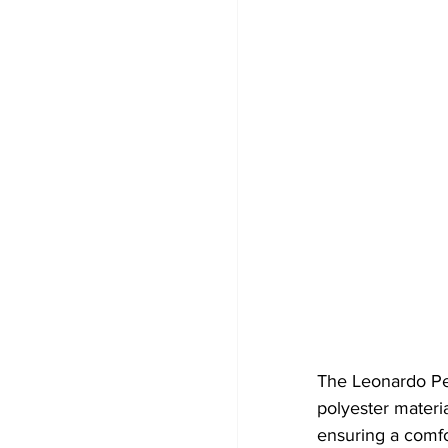
The Leonardo Pe
polyester material
ensuring a comfor