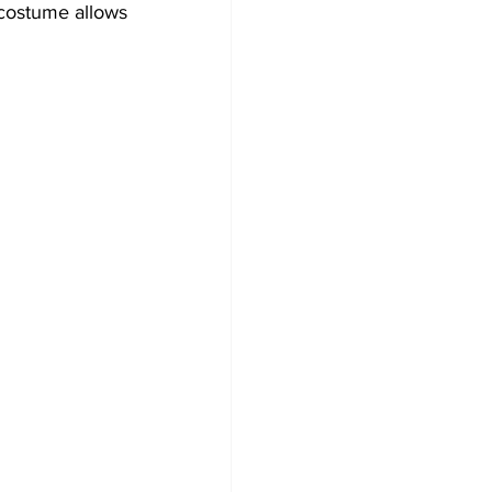
costume allows 