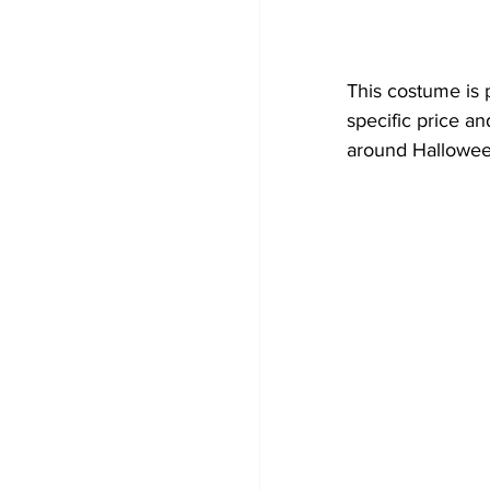
This costume is p
specific price an
around Hallowee