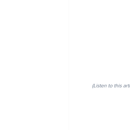
(Listen to this art