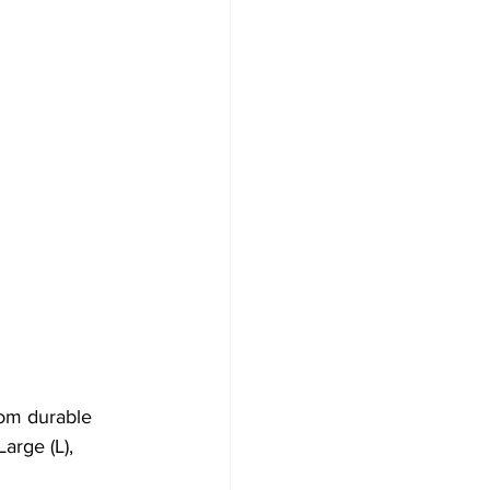
om durable 
arge (L), 