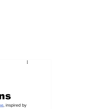
gns
me
, inspired by 