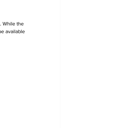
. While the 
be available 