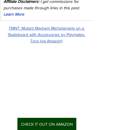
Affiliate Disclaimers:
 I get commissions for 
purchases made through links in this post. 
Learn More
TMNT: Mutant Mayhem Michelangelo on a 
Skateboard with Accessories by Playmates 
Toys (via Amazon)
CHECK IT OUT ON AMAZON