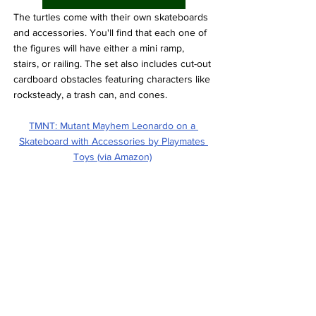
The turtles come with their own skateboards 
and accessories. You'll find that each one of 
the figures will have either a mini ramp, 
stairs, or railing. The set also includes cut-out 
cardboard obstacles featuring characters like 
rocksteady, a trash can, and cones.
TMNT: Mutant Mayhem Leonardo on a 
Skateboard with Accessories by Playmates 
Toys (via Amazon)