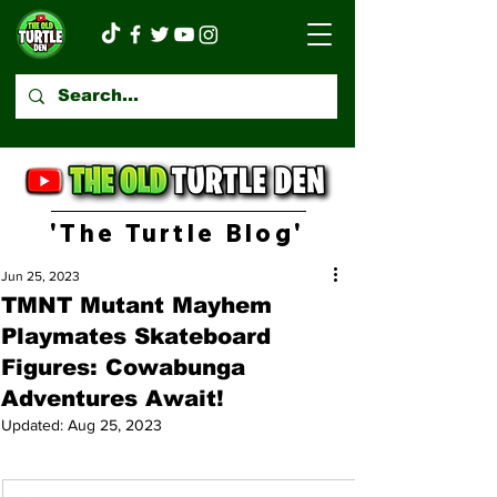
'The Turtle Blog'
Jun 25, 2023
TMNT Mutant Mayhem
Playmates Skateboard
Figures: Cowabunga
Adventures Await!
Updated:
Aug 25, 2023