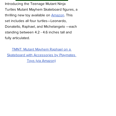
Introducing the Teenage Mutant Ninja 
Turtles Mutant Mayhem Skateboard figures, a 
thrilling new toy available on 
Amazon
. This 
set includes all four turtles—Leonardo, 
Donatello, Raphael, and Michelangelo —each 
standing between 4.2 - 4.6 inches tall and 
fully articulated.
TMNT: Mutant Mayhem Raphael on a 
Skateboard with Accessories by Playmates 
Toys (via Amazon)