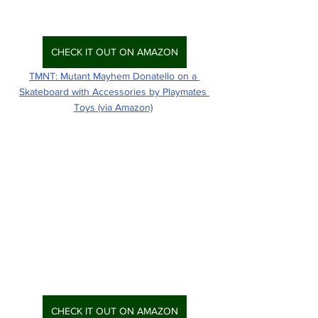
CHECK IT OUT ON AMAZON
TMNT: Mutant Mayhem Donatello on a 
Skateboard with Accessories by Playmates 
Toys (via Amazon)
CHECK IT OUT ON AMAZON