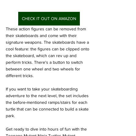
CHECK IT OUT ON AMAZON
These action figures can be removed from 
their skateboards and come with their 
signature weapons. The skateboards have a 
cool feature: the figures can be clipped onto 
the skateboard, which can rev up and 
perform tricks. There's a button to switch 
between one wheel and two wheels for 
different tricks.
If you want to take your skateboarding 
adventure to the next level, the set includes 
the before-mentioned ramps/stairs for each 
turtle that can be connected to build a skate 
park.
Get ready to dive into hours of fun with the 
Teenage Mutant Ninja Turtles Mutant 