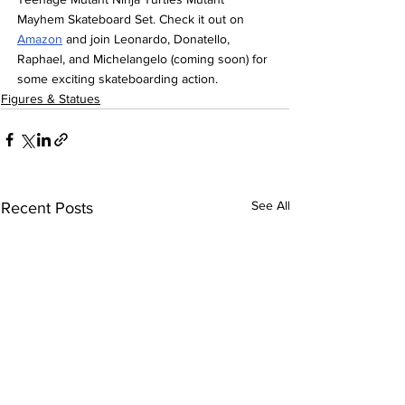
Mayhem Skateboard Set. Check it out on 
Amazon
 and join Leonardo, Donatello, 
Raphael, and Michelangelo (coming soon) for 
some exciting skateboarding action.
Figures & Statues
See All
Recent Posts