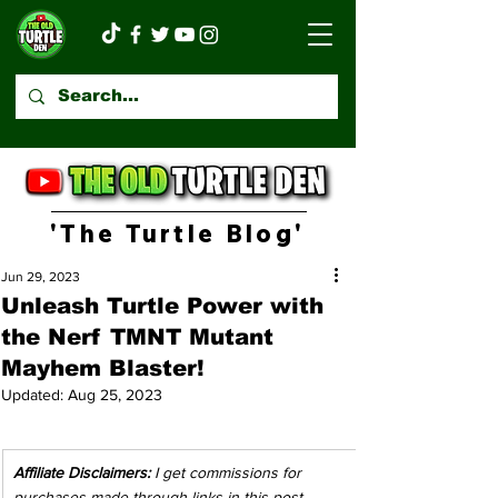
'The Turtle Blog'
Jun 29, 2023
Unleash Turtle Power with
the Nerf TMNT Mutant
Mayhem Blaster!
Updated:
Aug 25, 2023
Affiliate Disclaimers:
 I get commissions for 
purchases made through links in this post. 