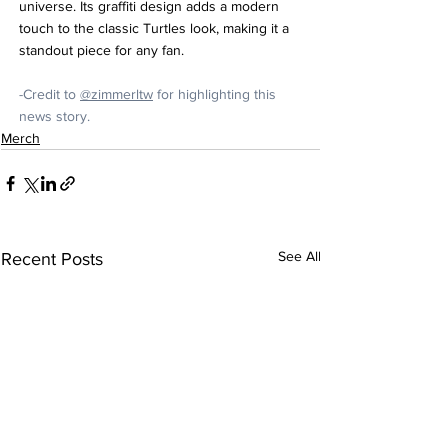
universe. Its graffiti design adds a modern 
touch to the classic Turtles look, making it a 
standout piece for any fan.
-Credit to 
@zimmerltw
 for highlighting this 
news story.
Merch
See All
Recent Posts