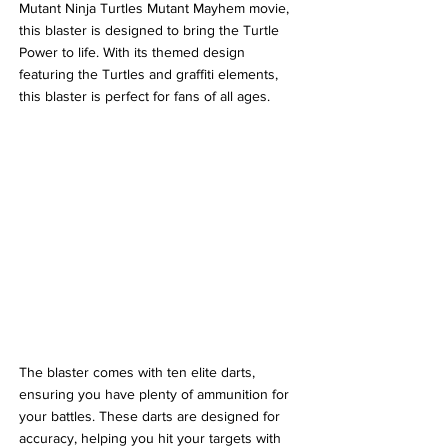
Mutant Ninja Turtles Mutant Mayhem movie, 
this blaster is designed to bring the Turtle 
Power to life. With its themed design 
featuring the Turtles and graffiti elements, 
this blaster is perfect for fans of all ages.
The blaster comes with ten elite darts, 
ensuring you have plenty of ammunition for 
your battles. These darts are designed for 
accuracy, helping you hit your targets with 