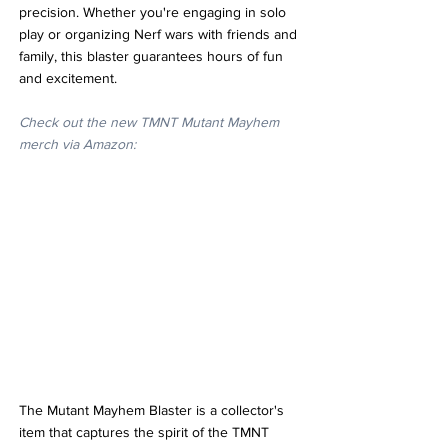
precision. Whether you're engaging in solo 
play or organizing Nerf wars with friends and 
family, this blaster guarantees hours of fun 
and excitement.
Check out the new TMNT Mutant Mayhem 
merch via Amazon:
The Mutant Mayhem Blaster is a collector's 
item that captures the spirit of the TMNT 