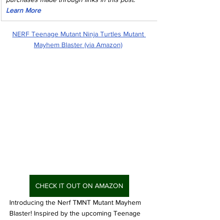
Learn More
NERF Teenage Mutant Ninja Turtles Mutant 
Mayhem Blaster (via Amazon)
CHECK IT OUT ON AMAZON
Introducing the Nerf TMNT Mutant Mayhem 
Blaster! Inspired by the upcoming Teenage 