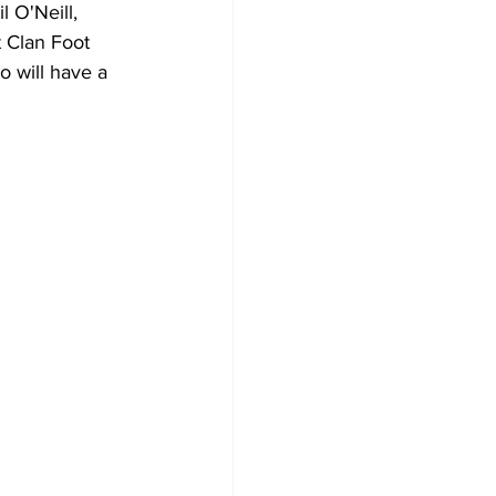
 O'Neill, 
 Clan Foot 
o will have a 