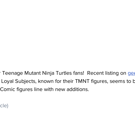
r Teenage Mutant Ninja Turtles fans!  Recent listing on 
ge
 Loyal Subjects, known for their TMNT figures, seems to 
omic figures line with new additions.
icle)