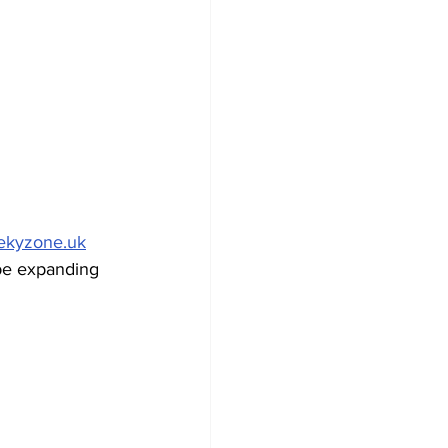
ekyzone.uk
be expanding 