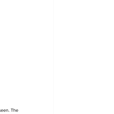
 seen. The 