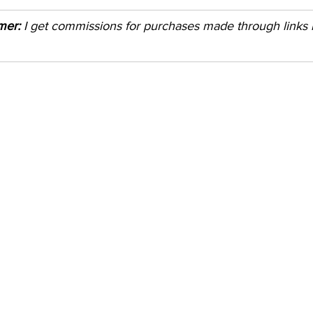
imer:
 I get commissions for purchases made through links in