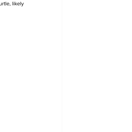
tle, likely 