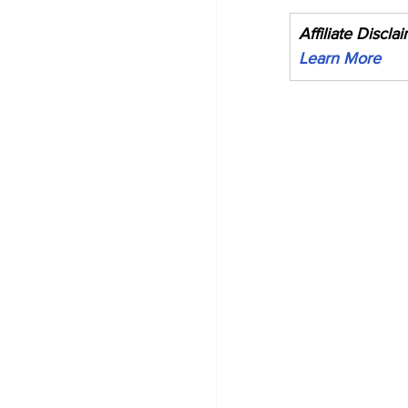
Affiliate Discla
Learn More