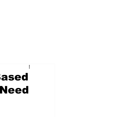
Based
 Need