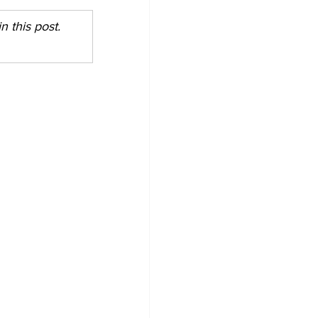
 this post. 