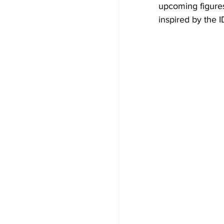
upcoming figures 
inspired by the 