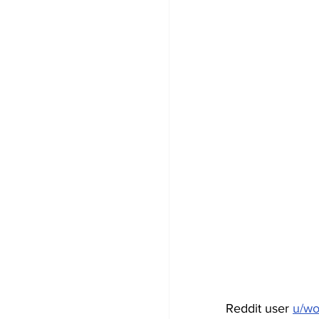
Reddit user 
u/w