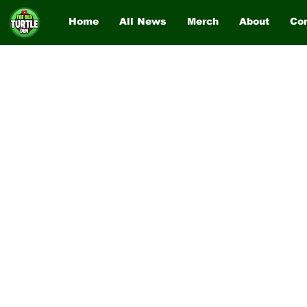
Home
All News
Merch
About
Co