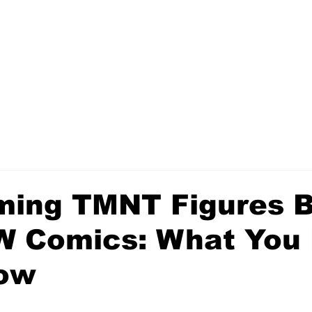
ing TMNT Figures 
W Comics: What You
ow