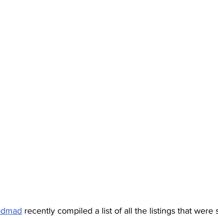
odmad
 recently compiled a list of all the listings that were