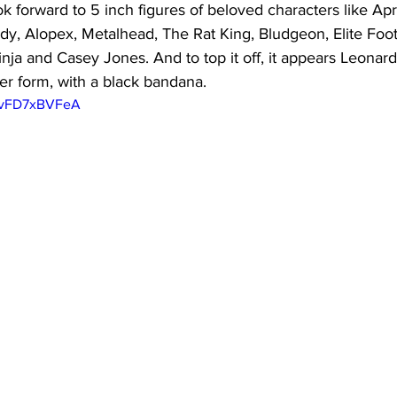
k forward to 5 inch figures of beloved characters like April
y, Alopex, Metalhead, The Rat King, Bludgeon, Elite Foot
nja and Casey Jones. And to top it off, it appears Leonard
ker form, with a black bandana.
/QvFD7xBVFeA