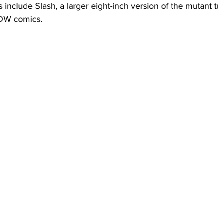
include Slash, a larger eight-inch version of the mutant tur
IDW comics.  