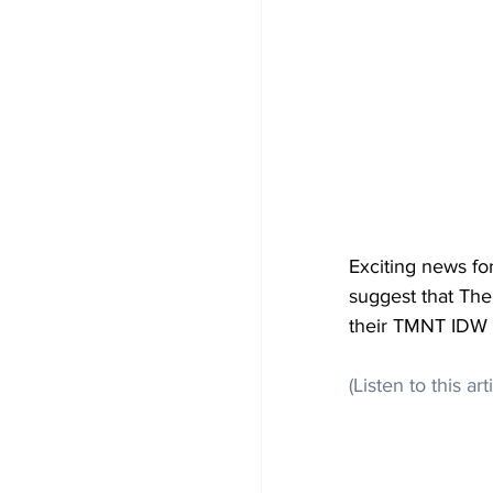
Exciting news fo
suggest that The
their TMNT IDW C
(Listen to this art