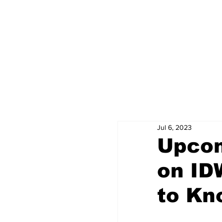
Jul 6, 2023
Upcom
on ID
to Kn