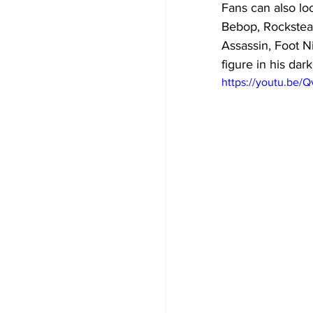
Fans can also loo
Bebop, Rockstead
Assassin, Foot Ni
figure in his dar
https://youtu.be