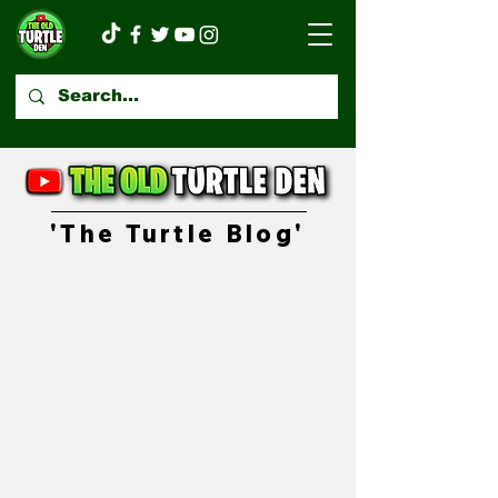
'The Turtle Blog'