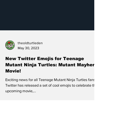
theoldturtleden
May 30, 2023
New Twitter Emojis for Teenage
Mutant Ninja Turtles: Mutant Mayhem
Movie!
Exciting news for all Teenage Mutant Ninja Turtles fans!
Twitter has released a set of cool emojis to celebrate the
upcoming movie,...