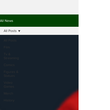
All News
All Posts
All Posts
Film
Tv &
Streaming
Comics
Figures &
Statues
Video
Games
Merch
History