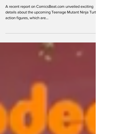
Oct 12, 2023
Could The Purple Dragons Be The
Main Villains in the New TMNT Series
A recent report on ComicsBeat.com unveiled exciting
details about the upcoming Teenage Mutant Ninja Turtles
action figures, which are...