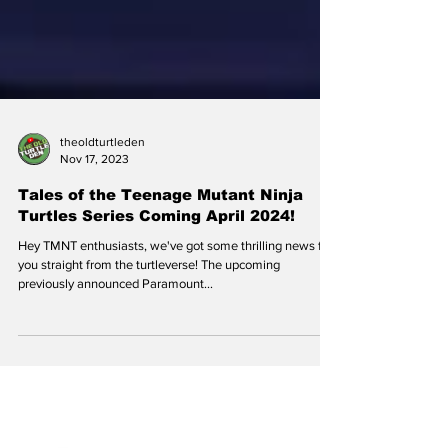
theoldturtleden
Nov 17, 2023
Tales of the Teenage Mutant Ninja
Turtles Series Coming April 2024!
Hey TMNT enthusiasts, we've got some thrilling news for
you straight from the turtleverse! The upcoming
previously announced Paramount...