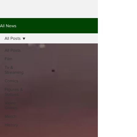
All News
All Posts
All Posts
Film
Tv &
Streaming
Comics
Figures &
Statues
Video
Games
Merch
History