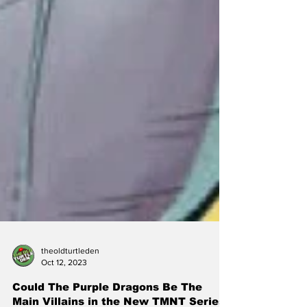
theoldturtleden