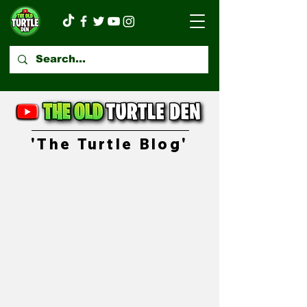
'The Turtle Blog'