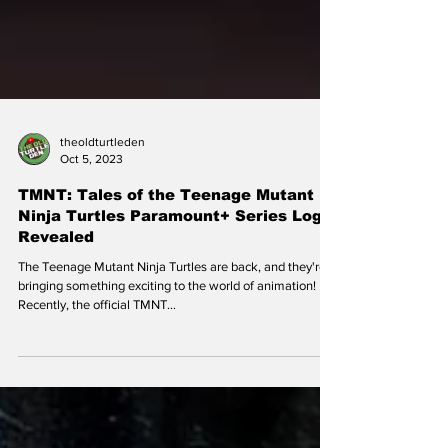
theoldturtleden
Oct 5, 2023
TMNT: Tales of the Teenage Mutant
Ninja Turtles Paramount+ Series Logo
Revealed
The Teenage Mutant Ninja Turtles are back, and they're
bringing something exciting to the world of animation!
Recently, the official TMNT...