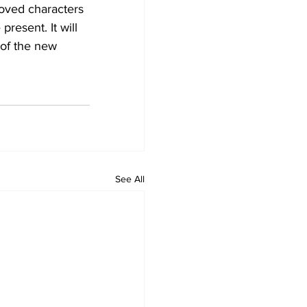
loved characters 
resent. It will 
 of the new 
See All