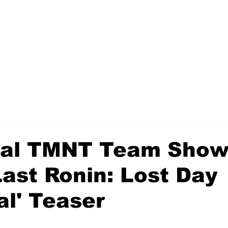
nal TMNT Team Show
Last Ronin: Lost Day
al' Teaser