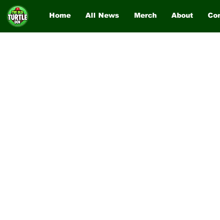
Home
All News
Merch
About
Co