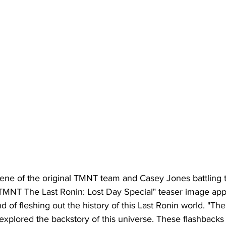
ene of the original TMNT team and Casey Jones battling 
TMNT The Last Ronin: Lost Day Special" teaser image app
d of fleshing out the history of this Last Ronin world. "The 
 explored the backstory of this universe. These flashbacks