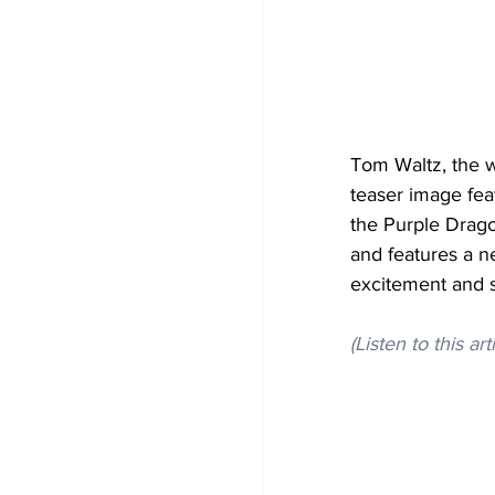
Tom Waltz, the w
teaser image feat
the Purple Drago
and features a n
excitement and 
(Listen to this art