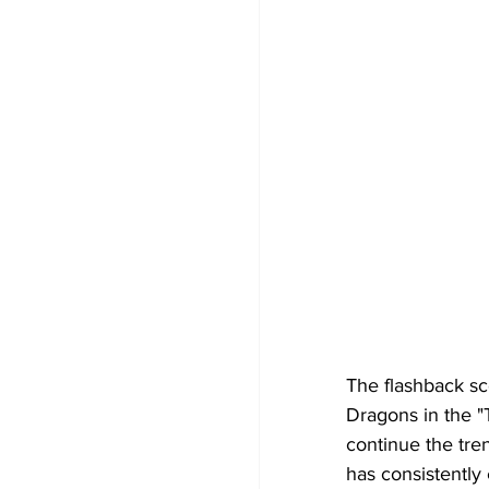
The flashback sc
Dragons in the "
continue the tren
has consistently