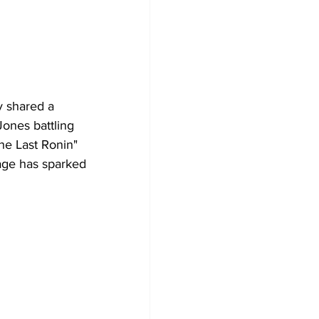
y shared a 
Jones battling 
he Last Ronin" 
mage has sparked 