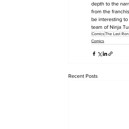
depth to the narr
from the franchis
be interesting t
team of Ninja Tur
Comics
The Last Ron
Comics
Recent Posts