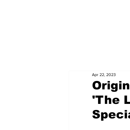
Apr 22, 2023
Origi
'The 
Speci