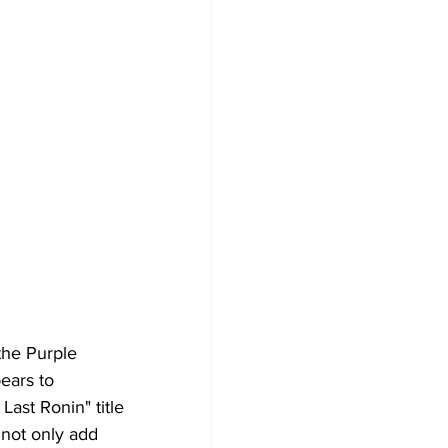
the Purple 
ears to 
Last Ronin" title 
 not only add 