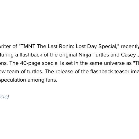
riter of "TMNT The Last Ronin: Lost Day Special," recentl
uring a flashback of the original Ninja Turtles and Casey 
ns. The 40-page special is set in the same universe as "T
ew team of turtles. The release of the flashback teaser i
speculation among fans.
icle)