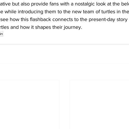
ative but also provide fans with a nostalgic look at the be
e while introducing them to the new team of turtles in the p
o see how this flashback connects to the present-day story
tles and how it shapes their journey.
in