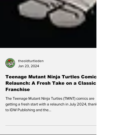
theoldturtleden
Jan 23, 2024
Teenage Mutant Ninja Turtles Comic
Relaunch: A Fresh Take on a Classic
Franchise
The Teenage Mutant Ninja Turtles (TMNT) comics are