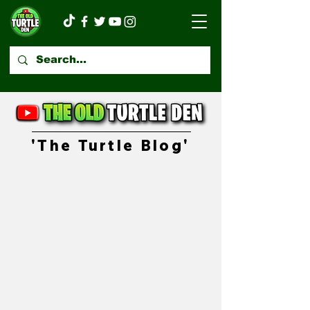
'The Turtle Blog'