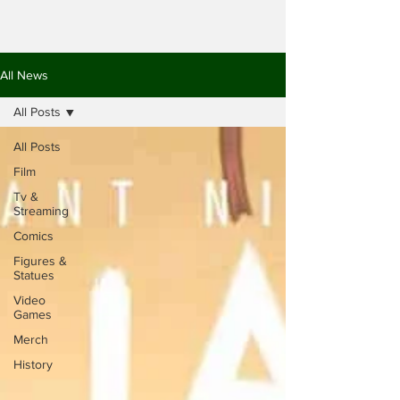
All News
All Posts
All Posts
Film
Tv &
Streaming
Comics
Figures &
Statues
Video
Games
Merch
History