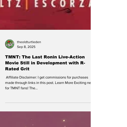
theoldturtleden
Sep 8, 2025
TMNT: The Last Ronin Live-Action
Movie Still in Development with R-
Rated Grit
​ Affiliate Disclaimer: I get commissions for purchases
made through links in this post. Learn More Exciting news
for TMNT fans! The...