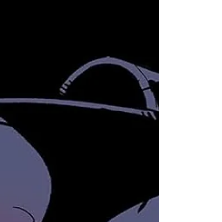
getting a fresh start with a relaunch in July 2024, thanks
to IDW Publishing and the...