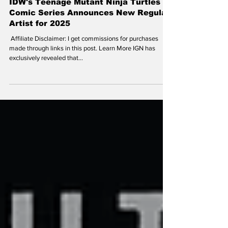
theoldturtleden
Oct 22, 2024
IDW's Teenage Mutant Ninja Turtles
Comic Series Announces New Regular
Artist for 2025
​ Affiliate Disclaimer: I get commissions for purchases
made through links in this post. Learn More IGN has
exclusively revealed that...