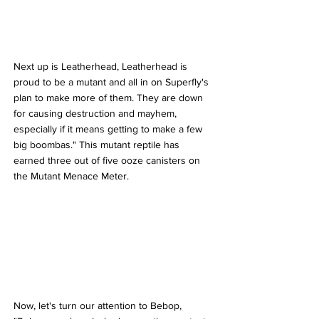
Next up is Leatherhead, Leatherhead is 
proud to be a mutant and all in on Superfly's 
plan to make more of them. They are down 
for causing destruction and mayhem, 
especially if it means getting to make a few 
big boombas." This mutant reptile has 
earned three out of five ooze canisters on 
the Mutant Menace Meter.
Now, let's turn our attention to Bebop, 