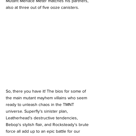
Mutant Menace Meter matches his partners, 
also at three out of five ooze canisters.
So, there you have it! The bios for some of 
the main mutant mayhem villains who seem 
ready to unleash chaos in the TMNT 
universe. Superfly's sinister plan, 
Leatherhead's destructive tendencies, 
Bebop's stylish flair, and Rocksteady's brute 
force all add up to an epic battle for our 