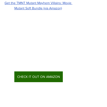
Get the TMNT Mutant Mayhem Villains: Movie 
Mutant Soft Bundle (via Amazon)
CHECK IT OUT ON AMAZON