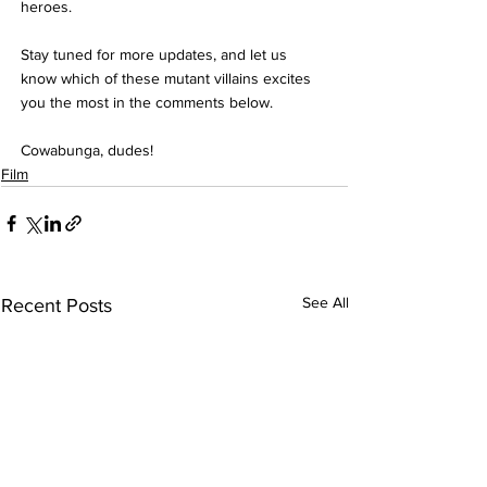
heroes.
Stay tuned for more updates, and let us 
know which of these mutant villains excites 
you the most in the comments below.
Cowabunga, dudes!
Film
See All
Recent Posts