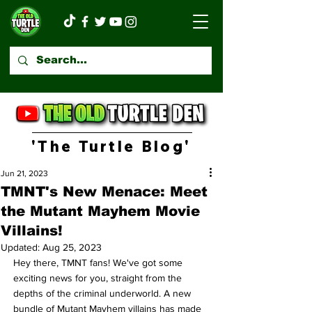
'The Turtle Blog'
Jun 21, 2023
TMNT's New Menace: Meet
the Mutant Mayhem Movie
Villains!
Updated:
Aug 25, 2023
Hey there, TMNT fans! We've got some 
exciting news for you, straight from the 
depths of the criminal underworld. A new 
bundle of Mutant Mayhem villains has made 