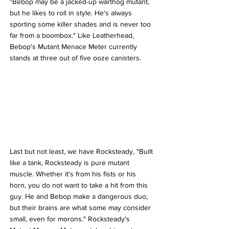
"Bebop may be a jacked-up warthog mutant, 
but he likes to roll in style. He's always 
sporting some killer shades and is never too 
far from a boombox." Like Leatherhead, 
Bebop's Mutant Menace Meter currently 
stands at three out of five ooze canisters.
Last but not least, we have Rocksteady, "Built 
like a tank, Rocksteady is pure mutant 
muscle. Whether it's from his fists or his 
horn, you do not want to take a hit from this 
guy. He and Bebop make a dangerous duo, 
but their brains are what some may consider 
small, even for morons." Rocksteady's 