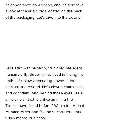
its appearance on 
Amazon
, and it's time take 
a look at the villain bios located on the back 
of the packaging. Let's dive into the details!
Let's start with Superfly, "A highly intelligent 
humanoid fly. Superfly has lived in hiding his 
entire life, slowly amassing power in the 
criminal underworld. He's clever, charismatic, 
and confident. And behind those eyes lies a 
sinister plan that is unlike anything the 
Turtles have faced before." With a full Mutant 
Menace Meter and five ooze canisters, this 
villain means business!