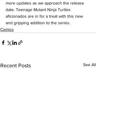
more updates as we approach the release 
date. Teenage Mutant Ninja Turtles 
aficionados are in for a treat with this new 
and gripping addition to the series.
Comics
See All
Recent Posts