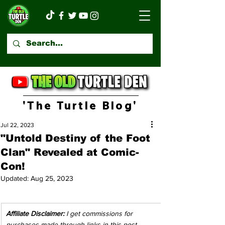
'The Turtle Blog'
Jul 22, 2023
"Untold Destiny of the Foot
Clan" Revealed at Comic-
Con!
Updated:
Aug 25, 2023
Affiliate Disclaimer:
 I get commissions for 
purchases made through links in this post. 