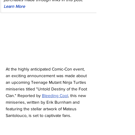
Learn More
At the highly anticipated Comic-Con event, 
an exciting announcement was made about 
an upcoming Teenage Mutant Ninja Turtles 
miniseries titled "Untold Destiny of the Foot 
Clan." Reported by 
Bleeding Cool
, this new 
miniseries, written by Erik Burnham and 
featuring the stellar artwork of Mateus 
Santolouco, is set to captivate fans.