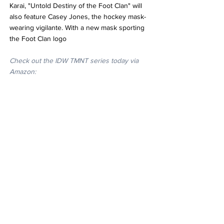
Karai, "Untold Destiny of the Foot Clan" will 
also feature Casey Jones, the hockey mask-
wearing vigilante. With a new mask sporting 
the Foot Clan logo
Check out the IDW TMNT series today via 
Amazon: