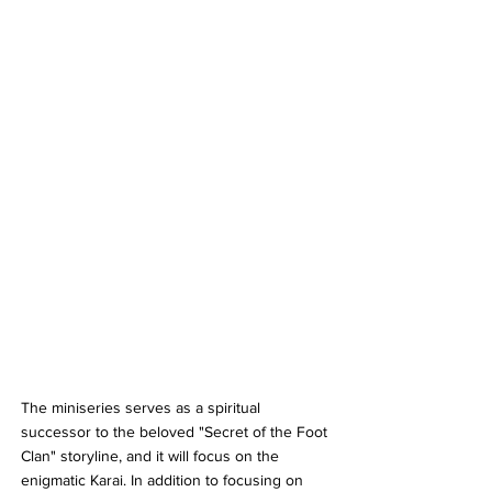
The miniseries serves as a spiritual 
successor to the beloved "Secret of the Foot 
Clan" storyline, and it will focus on the 
enigmatic Karai. In addition to focusing on 