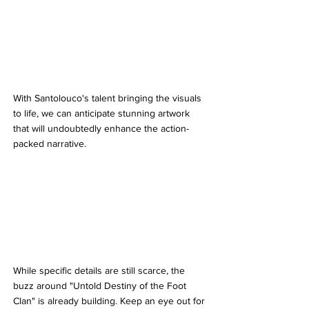
With Santolouco's talent bringing the visuals 
to life, we can anticipate stunning artwork 
that will undoubtedly enhance the action-
packed narrative.
While specific details are still scarce, the 
buzz around "Untold Destiny of the Foot 
Clan" is already building. Keep an eye out for 