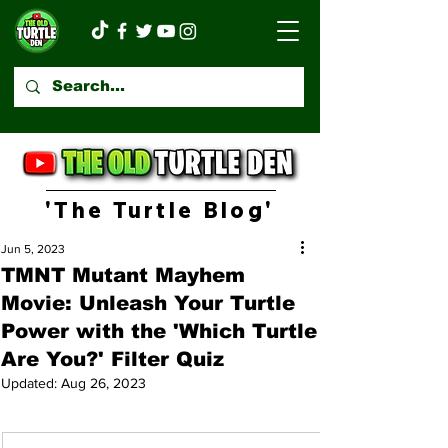
'The Turtle Blog'
Jun 5, 2023
TMNT Mutant Mayhem
Movie: Unleash Your Turtle
Power with the 'Which Turtle
Are You?' Filter Quiz
Updated:
Aug 26, 2023