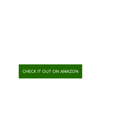
CHECK IT OUT ON AMAZON