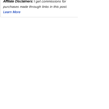
Affiliate Disclaimers:
 I get commissions for 
purchases made through links in this post. 
Learn More