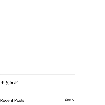
See All
Recent Posts