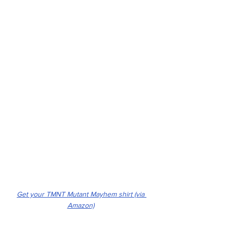
Get your TMNT Mutant Mayhem shirt (via 
Amazon)