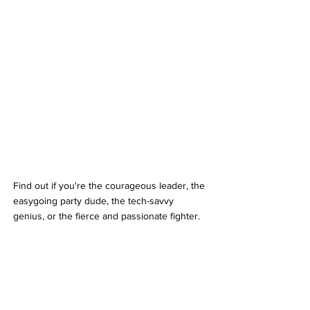
Find out if you're the courageous leader, the 
easygoing party dude, the tech-savvy 
genius, or the fierce and passionate fighter. 