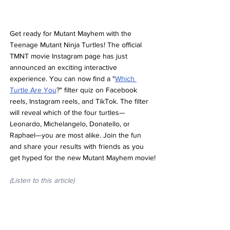
Get ready for Mutant Mayhem with the 
Teenage Mutant Ninja Turtles! The official 
TMNT movie Instagram page has just 
announced an exciting interactive 
experience. You can now find a "
Which 
Turtle Are You
?" filter quiz on Facebook 
reels, Instagram reels, and TikTok. The filter 
will reveal which of the four turtles—
Leonardo, Michelangelo, Donatello, or 
Raphael—you are most alike. Join the fun 
and share your results with friends as you 
get hyped for the new Mutant Mayhem movie!
(Listen to this article)