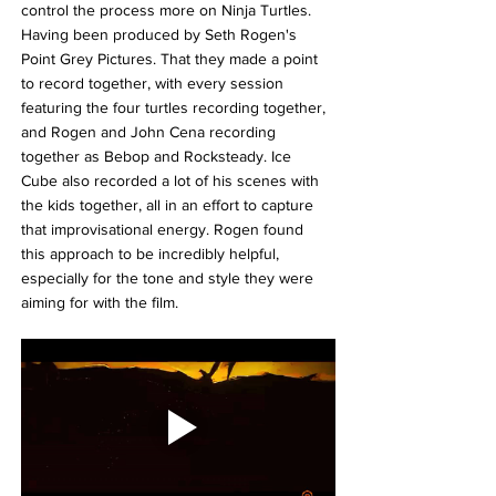
control the process more on Ninja Turtles. 
Having been produced by Seth Rogen's 
Point Grey Pictures. That t
hey made a point 
to record together, with every session 
featuring the four turtles recording together, 
and Rogen and John Cena recording 
together as Bebop and Rocksteady. Ice 
Cube also recorded a lot of his scenes with 
the kids together, all in an effort to capture 
that improvisational energy. Rogen found 
this approach to be incredibly helpful, 
especially for the tone and style they were 
aiming for with the film.