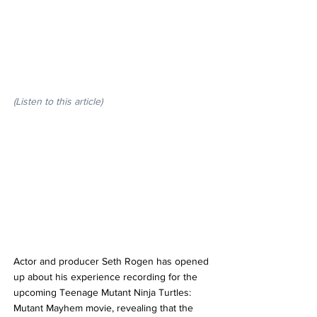
(Listen to this article)
Actor and producer Seth Rogen has opened 
up about his experience recording for the 
upcoming Teenage Mutant Ninja Turtles: 
Mutant Mayhem movie, revealing that the 