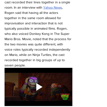
cast recorded their lines together in a single 
room. In an interview with 
Yahoo News
, 
Rogen said that having all the actors 
together in the same room allowed for 
improvisation and interaction that is not 
typically possible in animated films. Rogen, 
who also voiced Donkey Kong in The Super 
Mario Bros. Movie, noted that the process for 
the two movies was quite different, with 
voice roles typically recorded independently 
on Mario, while on Ninja Turtles, the cast 
recorded together in big groups of up to 
seven people.