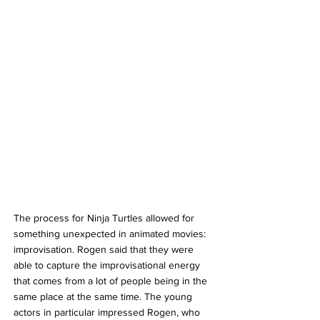
The process for Ninja Turtles allowed for 
something unexpected in animated movies: 
improvisation. Rogen said that they were 
able to capture the improvisational energy 
that comes from a lot of people being in the 
same place at the same time. The young 
actors in particular impressed Rogen, who 