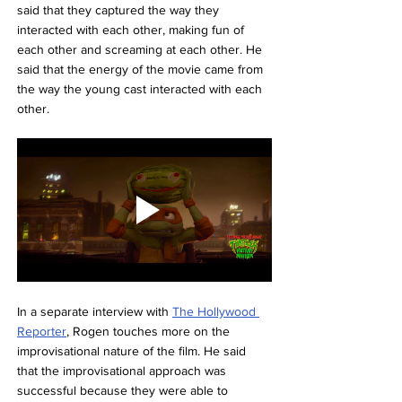
said that they captured the way they 
interacted with each other, making fun of 
each other and screaming at each other. He 
said that the energy of the movie came from 
the way the young cast interacted with each 
other.
In a separate interview with 
The Hollywood 
Reporter
, Rogen touches more on the 
improvisational nature of the film. He said 
that the improvisational approach was 
successful because they were able to 