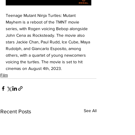
Teenage Mutant Ninja Turtles: Mutant 
Mayhem is a reboot of the TMNT movie 
series, with Rogen voicing Bebop alongside 
John Cena as Rocksteady. The movie also 
stars Jackie Chan, Paul Rudd, Ice Cube, Maya 
Rudolph, and Giancarlo Esposito, among 
others, with a quartet of young newcomers 
voicing the turtles. The movie is set to hit 
cinemas on August 4th, 2023.
Film
See All
Recent Posts