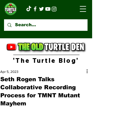
'The Turtle Blog'
Apr 5, 2023
Seth Rogen Talks
Collaborative Recording
Process for TMNT Mutant
Mayhem