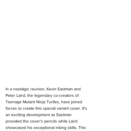
In a nostalgic reunion, Kevin Eastman and 
Peter Laird, the legendary co-creators of 
Teenage Mutant Ninja Turtles, have joined 
forces to create this special variant cover. It's 
an exciting development as Eastman 
provided the cover's pencils while Laird 
showcased his exceptional inking skills. This 