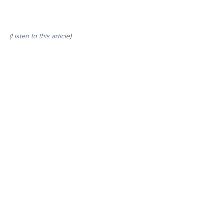
(Listen to this article)