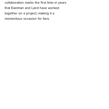
collaboration marks the first time in years 
that Eastman and Laird have worked 
together on a project, making it a 
momentous occasion for fans.