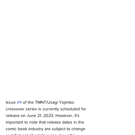
Issue 
#4
 of the TMNT/Usagi Yojimbo 
crossover series is currently scheduled for 
release on June 21, 2023. However, it's 
important to note that release dates in the 
comic book industry are subject to change 