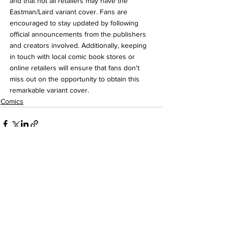
and that not all retailers may have the 
Eastman/Laird variant cover. Fans are 
encouraged to stay updated by following 
official announcements from the publishers 
and creators involved. Additionally, keeping 
in touch with local comic book stores or 
online retailers will ensure that fans don't 
miss out on the opportunity to obtain this 
remarkable variant cover.
Comics
See All
Recent Posts