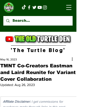
'The Turtle Blog'
May 16, 2023
TMNT Co-Creators Eastman
and Laird Reunite for Variant
Cover Collaboration
Updated:
Aug 26, 2023
Affiliate Disclaimer:
 I get commissions for 
purchases made through links in this post. 