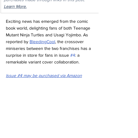
Learn More.
Exciting news has emerged from the comic 
book world, delighting fans of both Teenage 
Mutant Ninja Turtles and Usagi Yojimbo. As 
reported by 
BleedingCool
, the crossover 
miniseries between the two franchises has a 
surprise in store for fans in issue 
#4
: a 
remarkable variant cover collaboration.
Issue #4 may be purchased 
via Amazon