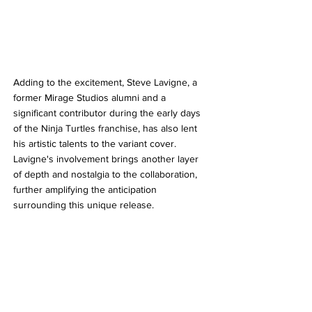
Adding to the excitement, Steve Lavigne, a 
former Mirage Studios alumni and a 
significant contributor during the early days 
of the Ninja Turtles franchise, has also lent 
his artistic talents to the variant cover. 
Lavigne's involvement brings another layer 
of depth and nostalgia to the collaboration, 
further amplifying the anticipation 
surrounding this unique release.